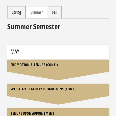
Spring
Summer
Fall
Summer Semester
MAY
PROMOTION & TENURE (CONT.)
SPECIALIZED FACULTY PROMOTIONS (CONT.)
TENURE UPON APPOINTMENT