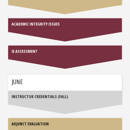
ACADEMIC INTEGRITY ISSUES
IE ASSESSMENT
JUNE
INSTRUCTOR CREDENTIALS (FALL)
ADJUNCT EVALUATION