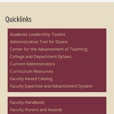
Quicklinks
Academic Leadership Toolkit
Administrative Tool for Deans
Center for the Advancement of Teaching
College and Department Bylaws
Current Administrators
Curriculum Resources
Faculty Award Catalog
Faculty Expertise and Advancement System
Faculty Handbook
Faculty Honors and Awards