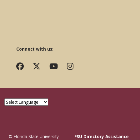
Connect with us:
© Florida State University
FSU Directory Assistance