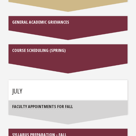
GENERAL ACADEMIC GRIEVANCES
COURSE SCHEDULING (SPRING)
JULY
FACULTY APPOINTMENTS FOR FALL
SYLLABUS PREPARATION - FALL