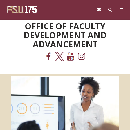
Skip to main content
OFFICE OF FACULTY
DEVELOPMENT AND
ADVANCEMENT