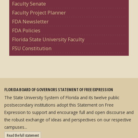
Faculty Senate
Faculty Project Planner
FDA Newsletter
FDA Policies
Florida State University Faculty
FSU Constitution
FLORIDA BOARD OF GOVERNORS STATEMENT OF FREE EXPRESSION
The State University System of Florida and its twelve public
postsecondary institutions adopt this Statement on Free
Expression to support and encourage full and open discourse and
the robust exchange of ideas and perspectives on our respective
campuses...
: State University System Free Expression Statement
Read the full statement