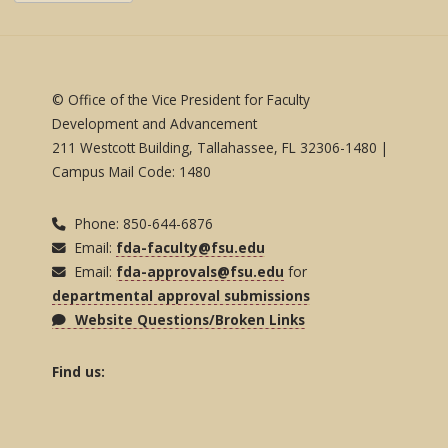
© Office of the Vice President for Faculty
Development and Advancement
211 Westcott Building, Tallahassee, FL 32306-1480 |
Campus Mail Code: 1480
Phone: 850-644-6876
Email:
fda-faculty@fsu.edu
Email:
fda-approvals@fsu.edu
for
departmental approval submissions
Website Questions/Broken Links
Find us: