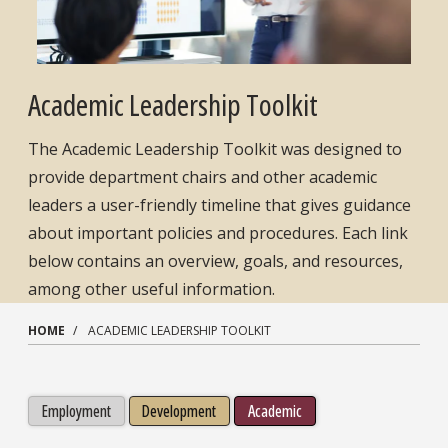
Academic Leadership Toolkit
The Academic Leadership Toolkit was designed to
provide department chairs and other academic
leaders a user-friendly timeline that gives guidance
about important policies and procedures. Each link
below contains an overview, goals, and resources,
among other useful information.
HOME
ACADEMIC LEADERSHIP TOOLKIT
Employment
Development
Academic