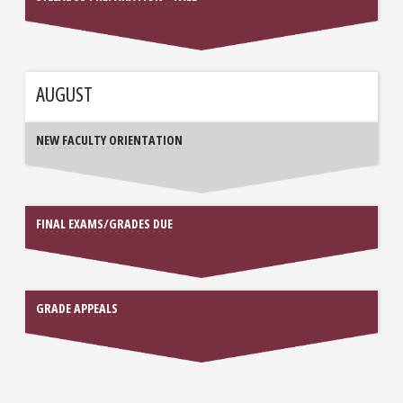
AUGUST
NEW FACULTY ORIENTATION
FINAL EXAMS/GRADES DUE
GRADE APPEALS