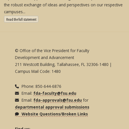
the robust exchange of ideas and perspectives on our respective
campuses...
: State University System Free Expression Statement
Read the full statement
© Office of the Vice President for Faculty
Development and Advancement
211 Westcott Building, Tallahassee, FL 32306-1480 |
Campus Mail Code: 1480
Phone: 850-644-6876
Email:
fda-faculty@fsu.edu
Email:
fda-approvals@fsu.edu
for
departmental approval submissions
Website Questions/Broken Links
Find us: