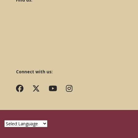
Connect with us: