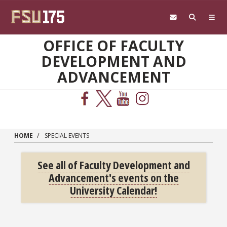
Skip to main content
OFFICE OF FACULTY
DEVELOPMENT AND
ADVANCEMENT
HOME
SPECIAL EVENTS
See all of Faculty Development and
Advancement's events on the
University Calendar!