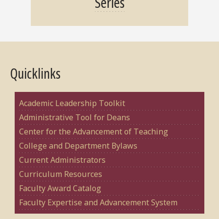
Series
Quicklinks
Academic Leadership Toolkit
Administrative Tool for Deans
Center for the Advancement of Teaching
College and Department Bylaws
Current Administrators
Curriculum Resources
Faculty Award Catalog
Faculty Expertise and Advancement System