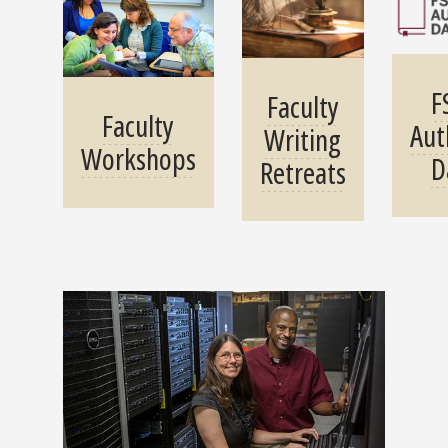
F
Faculty
Faculty
Aut
Writing
Workshops
D
Retreats