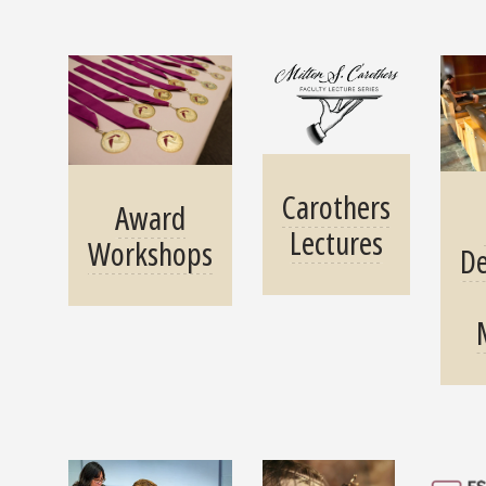
Carothers
Award
Lectures
Workshops
D