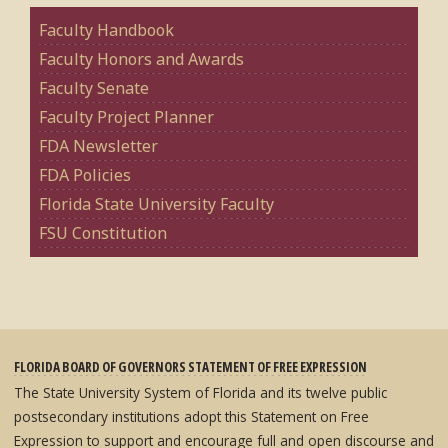
Faculty Handbook
Faculty Honors and Awards
Faculty Senate
Faculty Project Planner
FDA Newsletter
FDA Policies
Florida State University Faculty
FSU Constitution
FLORIDA BOARD OF GOVERNORS STATEMENT OF FREE EXPRESSION
The State University System of Florida and its twelve public
postsecondary institutions adopt this Statement on Free
Expression to support and encourage full and open discourse and