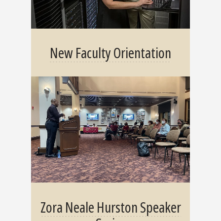
New Faculty Orientation
Zora Neale Hurston Speaker