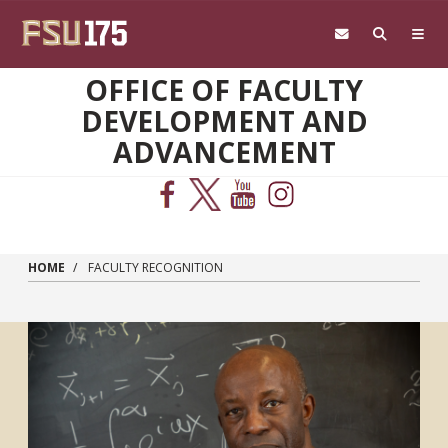
Skip to main content
OFFICE OF FACULTY
DEVELOPMENT AND
ADVANCEMENT
HOME
FACULTY RECOGNITION