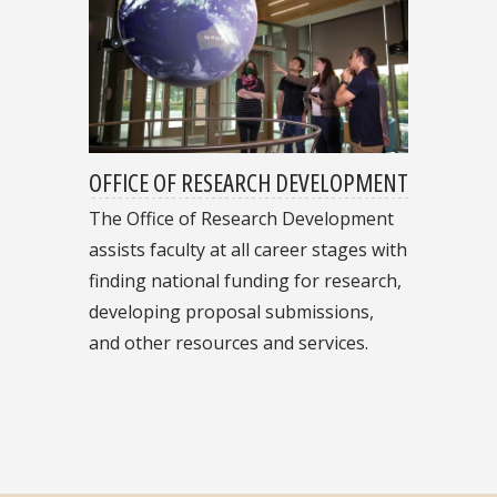
OFFICE OF RESEARCH DEVELOPMENT
The Office of Research Development
assists faculty at all career stages with
finding national funding for research,
developing proposal submissions,
and other resources and services.