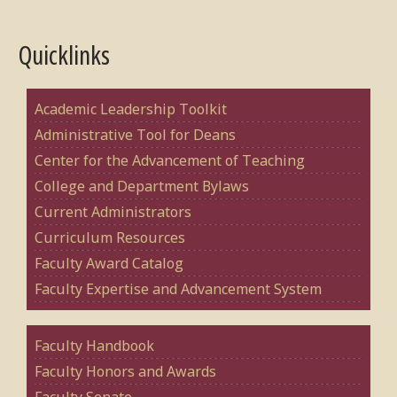
Quicklinks
Academic Leadership Toolkit
Administrative Tool for Deans
Center for the Advancement of Teaching
College and Department Bylaws
Current Administrators
Curriculum Resources
Faculty Award Catalog
Faculty Expertise and Advancement System
Faculty Handbook
Faculty Honors and Awards