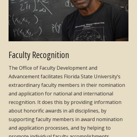
Faculty Recognition
The Office of Faculty Development and
Advancement facilitates Florida State University’s
extraordinary faculty members in their nomination
and application for national and international
recognition. It does this by providing information
about honorific awards in all disciplines, by
supporting faculty members in award nomination
and application processes, and by helping to
promote individual faculty accomplishments