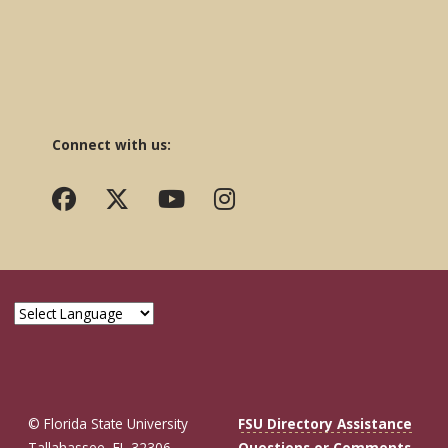
Connect with us:
© Florida State University
FSU Directory Assistance
Tallahassee, FL 32306
Questions or Comments