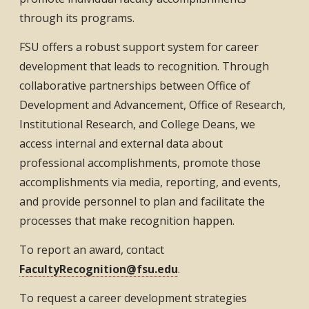
through its programs.
FSU offers a robust support system for career
development that leads to recognition. Through
collaborative partnerships between Office of
Development and Advancement, Office of Research,
Institutional Research, and College Deans, we
access internal and external data about
professional accomplishments, promote those
accomplishments via media, reporting, and events,
and provide personnel to plan and facilitate the
processes that make recognition happen.
To report an award, contact
FacultyRecognition@fsu.edu
.
To request a career development strategies