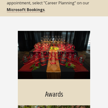
appointment, select "Career Planning" on our
Microsoft Bookings
.
Awards