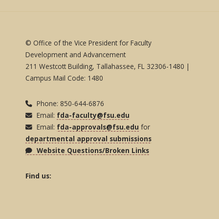
© Office of the Vice President for Faculty
Development and Advancement
211 Westcott Building, Tallahassee, FL 32306-1480 |
Campus Mail Code: 1480
Phone: 850-644-6876
Email:
fda-faculty@fsu.edu
Email:
fda-approvals@fsu.edu
for
departmental approval submissions
Website Questions/Broken Links
Find us: