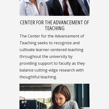
CENTER FOR THE ADVANCEMENT OF
TEACHING
The Center for the Advancement of
Teaching seeks to recognize and
cultivate learner-centered teaching
throughout the university by
providing support to faculty as they
balance cutting-edge research with
thoughtful teaching.