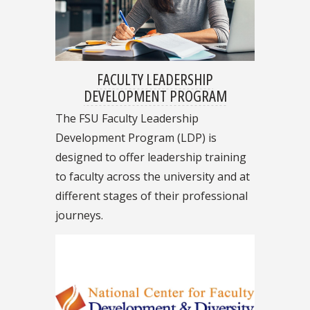
FACULTY LEADERSHIP
DEVELOPMENT PROGRAM
The FSU Faculty Leadership
Development Program (LDP) is
designed to offer leadership training
to faculty across the university and at
different stages of their professional
journeys.