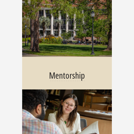
Mentorship