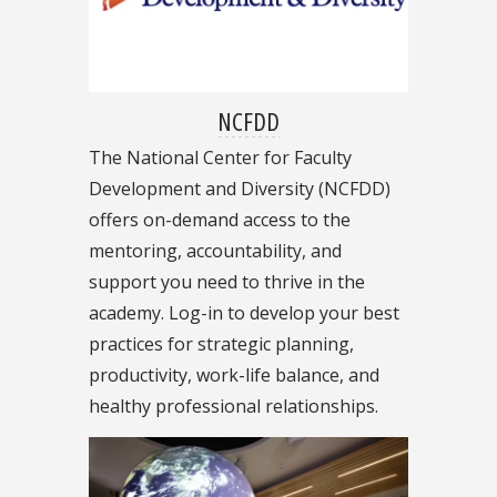
NCFDD
The National Center for Faculty
Development and Diversity (NCFDD)
offers on-demand access to the
mentoring, accountability, and
support you need to thrive in the
academy. Log-in to develop your best
practices for strategic planning,
productivity, work-life balance, and
healthy professional relationships.