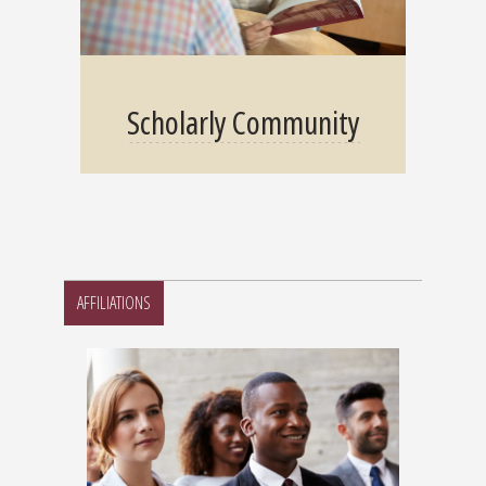
Scholarly Community
AFFILIATIONS