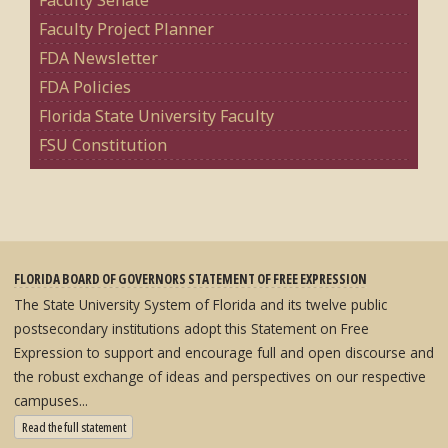
Faculty Senate
Faculty Project Planner
FDA Newsletter
FDA Policies
Florida State University Faculty
FSU Constitution
FLORIDA BOARD OF GOVERNORS STATEMENT OF FREE EXPRESSION
The State University System of Florida and its twelve public
postsecondary institutions adopt this Statement on Free
Expression to support and encourage full and open discourse and
the robust exchange of ideas and perspectives on our respective
campuses...
: State University System Free Expression Statement
Read the full statement