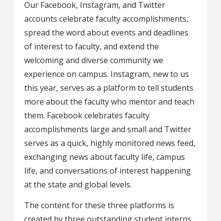
Our Facebook, Instagram, and Twitter
accounts celebrate faculty accomplishments,
spread the word about events and deadlines
of interest to faculty, and extend the
welcoming and diverse community we
experience on campus. Instagram, new to us
this year, serves as a platform to tell students
more about the faculty who mentor and teach
them. Facebook celebrates faculty
accomplishments large and small and Twitter
serves as a quick, highly monitored news feed,
exchanging news about faculty life, campus
life, and conversations of interest happening
at the state and global levels.
The content for these three platforms is
created by three outstanding student interns,