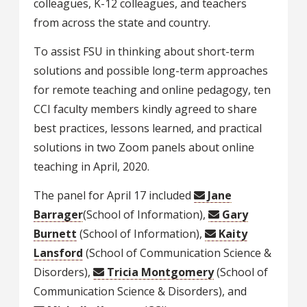
colleagues, K-12 colleagues, and teachers
from across the state and country.
To assist FSU in thinking about short-term
solutions and possible long-term approaches
for remote teaching and online pedagogy, ten
CCI faculty members kindly agreed to share
best practices, lessons learned, and practical
solutions in two Zoom panels about online
teaching in April, 2020.
The panel for April 17 included
Jane
Barrager
(School of Information),
Gary
Burnett
(School of Information),
Kaity
Lansford
(School of Communication Science &
Disorders),
Tricia Montgomery
(School of
Communication Science & Disorders), and