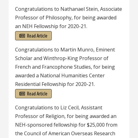
Congratulations to Nathanael Stein, Associate
Professor of Philosophy, for being awarded
an NEH Fellowship for 2020-21.
Read Article
Congratulations to Martin Munro, Eminent
Scholar and Winthrop-King Professor of
French and Francophone Studies, for being
awarded a National Humanities Center
Residential Fellowship for 2020-21.
Read Article
Congratulations to Liz Cecil, Assistant
Professor of Religion, for being awarded an
NEH-sponsored fellowship for $25,000 from
the Council of American Overseas Research