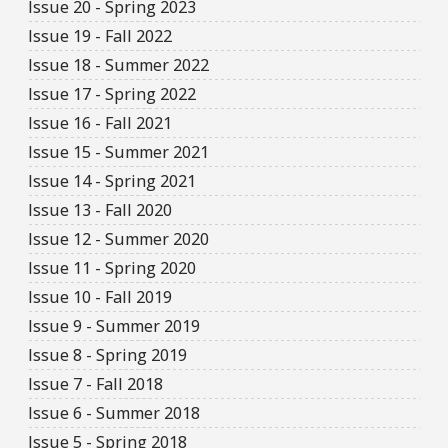
Issue 20 - Spring 2023
Issue 19 - Fall 2022
Issue 18 - Summer 2022
Issue 17 - Spring 2022
Issue 16 - Fall 2021
Issue 15 - Summer 2021
Issue 14 - Spring 2021
Issue 13 - Fall 2020
Issue 12 - Summer 2020
Issue 11 - Spring 2020
Issue 10 - Fall 2019
Issue 9 - Summer 2019
Issue 8 - Spring 2019
Issue 7 - Fall 2018
Issue 6 - Summer 2018
Issue 5 - Spring 2018