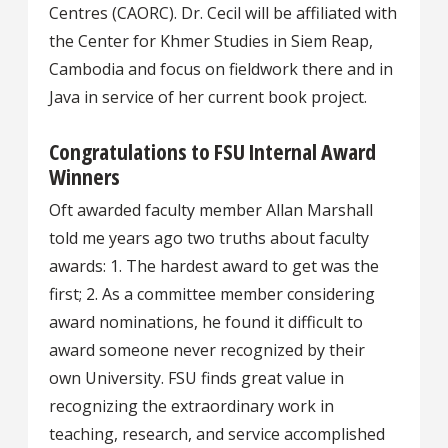
Centres (CAORC). Dr. Cecil will be affiliated with
the Center for Khmer Studies in Siem Reap,
Cambodia and focus on fieldwork there and in
Java in service of her current book project.
Congratulations to FSU Internal Award
Winners
Oft awarded faculty member Allan Marshall
told me years ago two truths about faculty
awards: 1. The hardest award to get was the
first; 2. As a committee member considering
award nominations, he found it difficult to
award someone never recognized by their
own University. FSU finds great value in
recognizing the extraordinary work in
teaching, research, and service accomplished