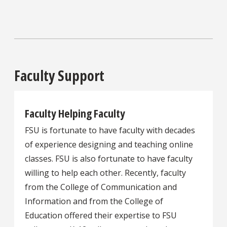
Faculty Support
Faculty Helping Faculty
FSU is fortunate to have faculty with decades
of experience designing and teaching online
classes. FSU is also fortunate to have faculty
willing to help each other. Recently, faculty
from the College of Communication and
Information and from the College of
Education offered their expertise to FSU