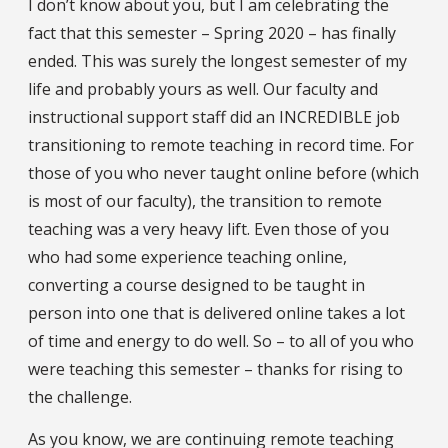
I don’t know about you, but I am celebrating the
fact that this semester – Spring 2020 – has finally
ended. This was surely the longest semester of my
life and probably yours as well. Our faculty and
instructional support staff did an INCREDIBLE job
transitioning to remote teaching in record time. For
those of you who never taught online before (which
is most of our faculty), the transition to remote
teaching was a very heavy lift. Even those of you
who had some experience teaching online,
converting a course designed to be taught in
person into one that is delivered online takes a lot
of time and energy to do well. So – to all of you who
were teaching this semester – thanks for rising to
the challenge.
As you know, we are continuing remote teaching