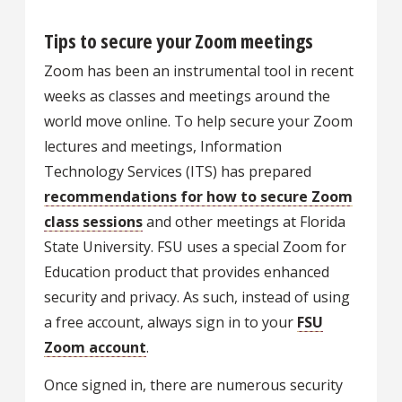
Tips to secure your Zoom meetings
Zoom has been an instrumental tool in recent
weeks as classes and meetings around the
world move online. To help secure your Zoom
lectures and meetings, Information
Technology Services (ITS) has prepared
recommendations for how to secure Zoom
class sessions
and other meetings at Florida
State University. FSU uses a special Zoom for
Education product that provides enhanced
security and privacy. As such, instead of using
a free account, always sign in to your
FSU
Zoom account
.
Once signed in, there are numerous security