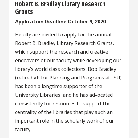
Robert B. Bradley Library Research
Grants
Application Deadline October 9, 2020
Faculty are invited to apply for the annual
Robert B. Bradley Library Research Grants,
which support the research and creative
endeavors of our faculty while developing our
library’s world class collections. Bob Bradley
(retired VP for Planning and Programs at FSU)
has been a longtime supporter of the
University Libraries, and he has advocated
consistently for resources to support the
centrality of the libraries that play such an
important role in the scholarly work of our
faculty.