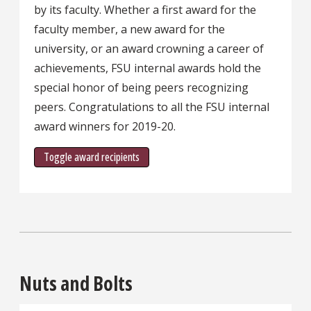
by its faculty. Whether a first award for the
faculty member, a new award for the
university, or an award crowning a career of
achievements, FSU internal awards hold the
special honor of being peers recognizing
peers. Congratulations to all the FSU internal
award winners for 2019-20.
Toggle award recipients
Nuts and Bolts