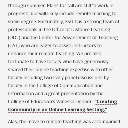
through summer. Plans for fall are still “a work in
progress” but will likely include remote teaching to
some degree. Fortunately, FSU has a strong team of
professionals in the Office of Distance Learning
(ODL) and the Center for Advancement of Teaching
(CAT) who are eager to assist instructors to
enhance their remote teaching. We are also
fortunate to have faculty who have generously
shared their online teaching expertise with other
faculty including two lively panel discussions by
faculty in the College of Communication and
Information and a great presentation by the
College of Education’s Vanessa Dennen:
“Creating
Community in an Online Learning Setting.”
Alas, the move to remote teaching was accompanied