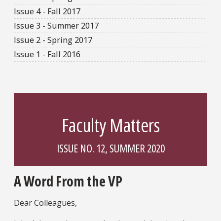
Issue 4 - Fall 2017
Issue 3 - Summer 2017
Issue 2 - Spring 2017
Issue 1 - Fall 2016
Faculty Matters
ISSUE NO. 12, SUMMER 2020
A Word From the VP
Dear Colleagues,