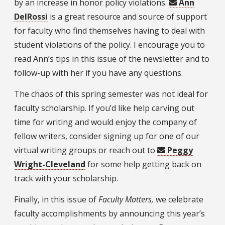
by an increase in honor policy violations.
Ann
DelRossi
is a great resource and source of support
for faculty who find themselves having to deal with
student violations of the policy. I encourage you to
read Ann’s tips in this issue of the newsletter and to
follow-up with her if you have any questions.
The chaos of this spring semester was not ideal for
faculty scholarship. If you’d like help carving out
time for writing and would enjoy the company of
fellow writers, consider signing up for one of our
virtual writing groups or reach out to
Peggy
Wright-Cleveland
for some help getting back on
track with your scholarship.
Finally, in this issue of
Faculty Matters,
we celebrate
faculty accomplishments by announcing this year’s