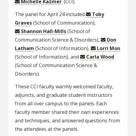
Michelle Kazmer
. (CCI).
The panel for April 24 included
Toby
Graves
(School of Communication),
Shannon Hall-Mills
(School of
Communication Science & Disorders),
Don
Latham
(School of Information),
Lorri Mon
(School of Information), and
Carla Wood
(School of Communication Science &
Disorders).
These CCI faculty warmly welcomed faculty,
adjuncts, and graduate student instructors
from all over campus to the panels. Each
faculty member shared their own experiences
and techniques, and answered questions from
the attendees at the panels.