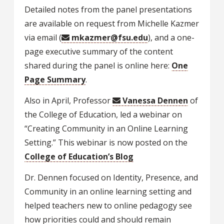
Detailed notes from the panel presentations
are available on request from Michelle Kazmer
via email (
mkazmer@fsu.edu
), and a one-
page executive summary of the content
shared during the panel is online here:
One
Page Summary
.
Also in April, Professor
Vanessa Dennen
of
the College of Education, led a webinar on
“Creating Community in an Online Learning
Setting.” This webinar is now posted on the
College of Education’s Blog
Dr. Dennen focused on Identity, Presence, and
Community in an online learning setting and
helped teachers new to online pedagogy see
how priorities could and should remain