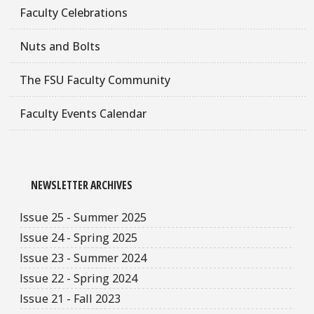
Faculty Celebrations
Nuts and Bolts
The FSU Faculty Community
Faculty Events Calendar
NEWSLETTER ARCHIVES
Issue 25 - Summer 2025
Issue 24 - Spring 2025
Issue 23 - Summer 2024
Issue 22 - Spring 2024
Issue 21 - Fall 2023