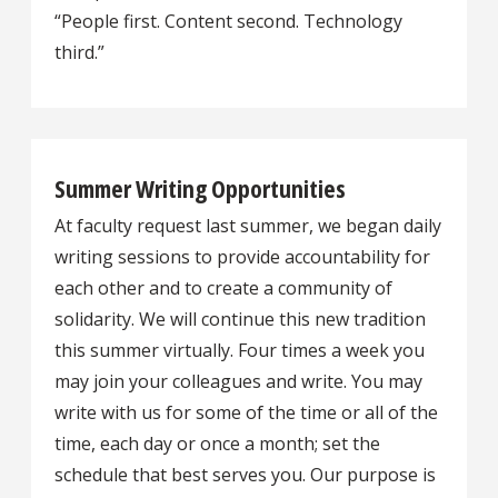
“People first. Content second. Technology
third.”
Summer Writing Opportunities
At faculty request last summer, we began daily
writing sessions to provide accountability for
each other and to create a community of
solidarity. We will continue this new tradition
this summer virtually. Four times a week you
may join your colleagues and write. You may
write with us for some of the time or all of the
time, each day or once a month; set the
schedule that best serves you. Our purpose is