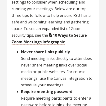
settings to consider when scheduling and
running your meetings. Below are our top
three tips to follow to help ensure FSU has a
safe and welcoming learning and gathering
space. To see an expanded list of Zoom
security tips, see the
10 Ways to Secure
Zoom Meetings Infographic
.
Never share links publicly
Send meeting links directly to attendees;
never share meeting links over social
media or public websites. For course
meetings, use the Canvas Integration to
schedule your meetings.
Require meeting password
Require meeting participants to enter a
password before joining the meeting.