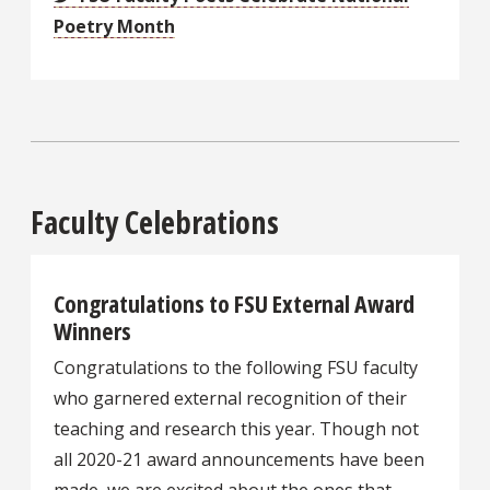
Poetry Month
Faculty Celebrations
Congratulations to FSU External Award
Winners
Congratulations to the following FSU faculty
who garnered external recognition of their
teaching and research this year. Though not
all 2020-21 award announcements have been