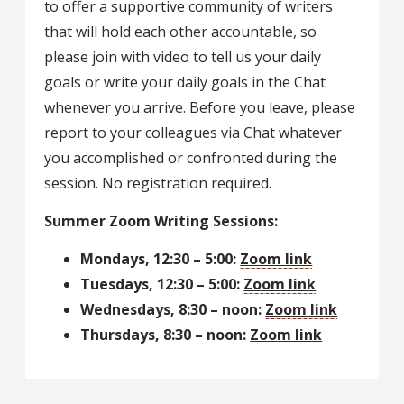
to offer a supportive community of writers
that will hold each other accountable, so
please join with video to tell us your daily
goals or write your daily goals in the Chat
whenever you arrive. Before you leave, please
report to your colleagues via Chat whatever
you accomplished or confronted during the
session. No registration required.
Summer Zoom Writing Sessions:
Mondays, 12:30 – 5:00:
Zoom link
Tuesdays, 12:30 – 5:00:
Zoom link
Wednesdays, 8:30 – noon:
Zoom link
Thursdays, 8:30 – noon:
Zoom link