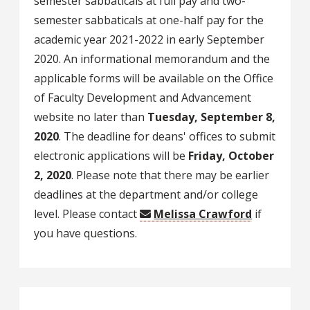
semester sabbaticals at full pay and two-
semester sabbaticals at one-half pay for the
academic year 2021-2022 in early September
2020. An informational memorandum and the
applicable forms will be available on the Office
of Faculty Development and Advancement
website no later than
Tuesday, September 8,
2020
. The deadline for deans' offices to submit
electronic applications will be
Friday, October
2, 2020
. Please note that there may be earlier
deadlines at the department and/or college
level. Please contact
Melissa Crawford
if
you have questions.