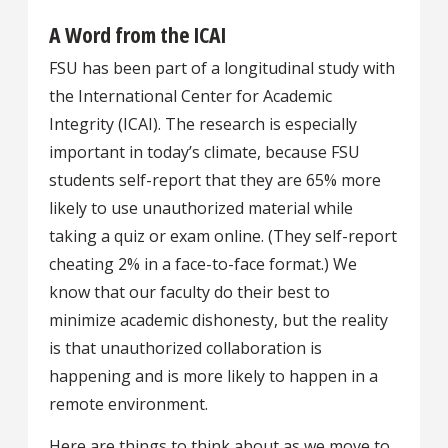
A Word from the ICAI
FSU has been part of a longitudinal study with
the International Center for Academic
Integrity (ICAI). The research is especially
important in today’s climate, because FSU
students self-report that they are 65% more
likely to use unauthorized material while
taking a quiz or exam online. (They self-report
cheating 2% in a face-to-face format.) We
know that our faculty do their best to
minimize academic dishonesty, but the reality
is that unauthorized collaboration is
happening and is more likely to happen in a
remote environment.
Here are things to think about as we move to