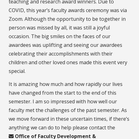
teaching and research award winners. Due to
COVID, this year’s faculty awards ceremony was via
Zoom. Although the opportunity to be together in
person was missed by all, it was still a joyful
occasion. The big smiles on the faces of our
awardees was uplifting and seeing our awardees
celebrating their accomplishments with their
children and other loved ones made this event very
special.
It is amazing how much and how rapidly our lives
have changed from the start to the end of this
semester. I am so impressed with how well our
faculty met the challenges of the past semester. As
we move forward in these uncertain times, if there’s
anything we can do to help please contact the
Office of Faculty Development &