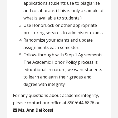
applications students use to plagiarize
and collaborate. (This is only a sample of
what is available to students.)
Use HonorLock or other appropriate
proctoring services to administer exams.
Randomize your exams and update
assignments each semester.
Follow-through with Step 1 Agreements.
The Academic Honor Policy process is
educational in nature; we want students
to learn and earn their grades and
degree with integrity!
For any questions about academic integrity,
please contact our office at 850/644-6876 or
Ms. Ann DelRossi