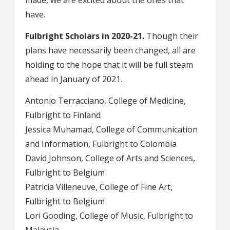
made, we are excited about the ones that
have.
Fulbright Scholars in 2020-21.
Though their
plans have necessarily been changed, all are
holding to the hope that it will be full steam
ahead in January of 2021.
Antonio Terracciano, College of Medicine,
Fulbright to Finland
Jessica Muhamad, College of Communication
and Information, Fulbright to Colombia
David Johnson, College of Arts and Sciences,
Fulbright to Belgium
Patricia Villeneuve, College of Fine Art,
Fulbright to Belgium
Lori Gooding, College of Music, Fulbright to