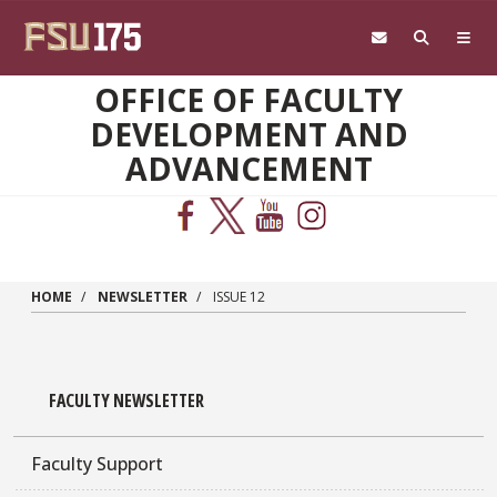
Skip to main content
OFFICE OF FACULTY
DEVELOPMENT AND
ADVANCEMENT
HOME
NEWSLETTER
ISSUE 12
FACULTY NEWSLETTER
Faculty Support