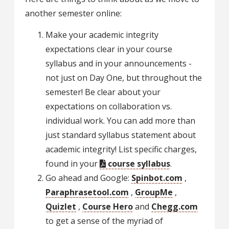
another semester online:
Make your academic integrity
expectations clear in your course
syllabus and in your announcements -
not just on Day One, but throughout the
semester! Be clear about your
expectations on collaboration vs.
individual work. You can add more than
just standard syllabus statement about
academic integrity! List specific charges,
found in your
course syllabus
.
Go ahead and Google:
Spinbot.com
,
Paraphrasetool.com
,
GroupMe
,
Quizlet
,
Course Hero
and
Chegg.com
to get a sense of the myriad of