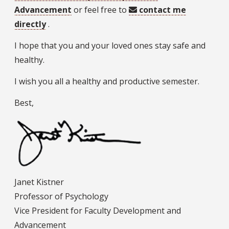
Advancement
or feel free to
contact me
directly
.
I hope that you and your loved ones stay safe and
healthy.
I wish you all a healthy and productive semester.
Best,
Janet Kistner
Professor of Psychology
Vice President for Faculty Development and
Advancement