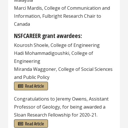
Malaysia
Marci Mardis, College of Communication and
Information, Fulbright Research Chair to
Canada
NSFCAREER grant awardees:
Kourosh Shoele, College of Engineering
Hadi Mohammadigoushki, College of
Engineering
Miranda Waggoner, College of Social Sciences
and Public Policy
Read Article
Congratulations to Jeremy Owens, Assistant
Professor of Geology, for being awarded a
Sloan Research Fellowship for 2020-21.
Read Article