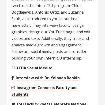
two from the InternFSU program: Chloe
Bogdajewicz, Antonio Ortiz, and Zuzanna
Szulc, all introduced to you in our last
newsletter. They interview faculty, design
graphics, design our YouTube page, and edit
videos and texts. Additionally, they track and
analyze media growth and engagement.
Follow our social media posts and consider
building your own InternFSU internship.
FSU FDA Social Media:
Interview with Dr. Yolanda Rankin
Instagram Connects Faculty and
Students
FSU Faculty Poets Celebrate National