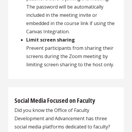
The password will be automatically
included in the meeting invite or
embedded in the course link if using the
Canvas Integration.
Limit screen sharing
Prevent participants from sharing their
screens during the Zoom meeting by
limiting screen sharing to the host only.
Social Media Focused on Faculty
Did you know the Office of Faculty
Development and Advancement has three
social media platforms dedicated to faculty?