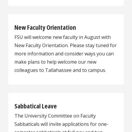
New Faculty Orientation
FSU will welcome new faculty in August with
New Faculty Orientation. Please stay tuned for
more information and consider ways you can
make plans to help welcome our new
colleagues to Tallahassee and to campus.
Sabbatical Leave
The University Committee on Faculty
Sabbaticals will invite applications for one-