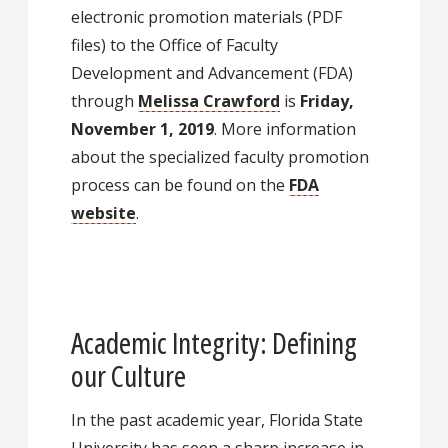
electronic promotion materials (PDF
files) to the Office of Faculty
Development and Advancement (FDA)
through
Melissa Crawford
is
Friday,
November 1, 2019
. More information
about the specialized faculty promotion
process can be found on the
FDA
website
.
Academic Integrity: Defining
our Culture
In the past academic year, Florida State