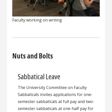
Faculty working on writing
Nuts and Bolts
Sabbatical Leave
The University Committee on Faculty
Sabbaticals invites applications for one-
semester sabbaticals at full pay and two-
semester sabbaticals at one-half pay for