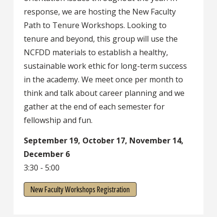
response, we are hosting the New Faculty
Path to Tenure Workshops. Looking to
tenure and beyond, this group will use the
NCFDD materials to establish a healthy,
sustainable work ethic for long-term success
in the academy. We meet once per month to
think and talk about career planning and we
gather at the end of each semester for
fellowship and fun.
September 19, October 17, November 14,
December 6
3:30 - 5:00
New Faculty Workshops Registration