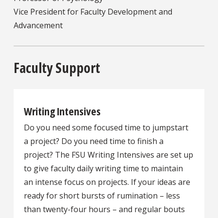
Vice President for Faculty Development and
Advancement
Faculty Support
Writing Intensives
Do you need some focused time to jumpstart
a project? Do you need time to finish a
project? The FSU Writing Intensives are set up
to give faculty daily writing time to maintain
an intense focus on projects. If your ideas are
ready for short bursts of rumination – less
than twenty-four hours – and regular bouts