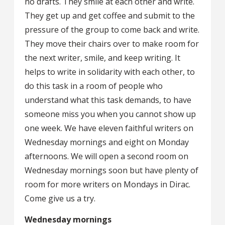
no drafts. They smile at each other and write.
They get up and get coffee and submit to the
pressure of the group to come back and write.
They move their chairs over to make room for
the next writer, smile, and keep writing. It
helps to write in solidarity with each other, to
do this task in a room of people who
understand what this task demands, to have
someone miss you when you cannot show up
one week. We have eleven faithful writers on
Wednesday mornings and eight on Monday
afternoons. We will open a second room on
Wednesday mornings soon but have plenty of
room for more writers on Mondays in Dirac.
Come give us a try.
Wednesday mornings