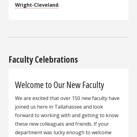
Wright-Cleveland
.
Faculty Celebrations
Welcome to Our New Faculty
We are excited that over 150 new faculty have
joined us here in Tallahassee and look
forward to working with and getting to know
these new colleagues and friends. If your
department was lucky enough to welcome