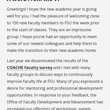
Greetings! I hope the new academic year is going
well for you. I had the pleasure of welcoming close
to 150 new faculty members to FSU the week prior
to the start of classes. They are an impressive
group. I hope you’ve had an opportunity to meet
some of our newest colleagues and help them to
make the transition to their new academic home.
Last year we disseminated the results of the
COACHE faculty survey
and I met with many
faculty groups to discuss ways to continuously
improve faculty life at FSU. Many of you expressed a
desire for mentoring and professional development
opportunities. In response to your feedback, the
Office of Faculty Development and Advancement has
increased our offerings of workshops, panels,