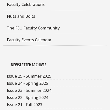
Faculty Celebrations
Nuts and Bolts
The FSU Faculty Community
Faculty Events Calendar
NEWSLETTER ARCHIVES
Issue 25 - Summer 2025
Issue 24 - Spring 2025
Issue 23 - Summer 2024
Issue 22 - Spring 2024
Issue 21 - Fall 2023