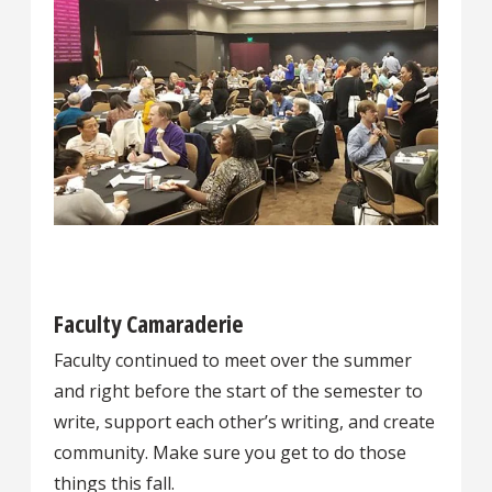
Faculty Camaraderie
Faculty continued to meet over the summer
and right before the start of the semester to
write, support each other’s writing, and create
community. Make sure you get to do those
things this fall.