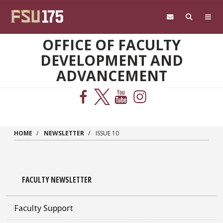
Skip to main content
OFFICE OF FACULTY
DEVELOPMENT AND
ADVANCEMENT
HOME
NEWSLETTER
ISSUE 10
FACULTY NEWSLETTER
Faculty Support