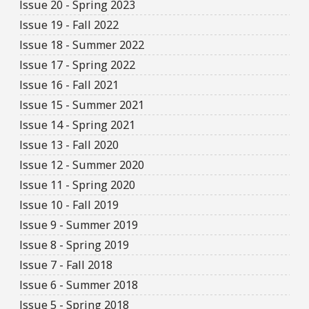
Issue 20 - Spring 2023
Issue 19 - Fall 2022
Issue 18 - Summer 2022
Issue 17 - Spring 2022
Issue 16 - Fall 2021
Issue 15 - Summer 2021
Issue 14 - Spring 2021
Issue 13 - Fall 2020
Issue 12 - Summer 2020
Issue 11 - Spring 2020
Issue 10 - Fall 2019
Issue 9 - Summer 2019
Issue 8 - Spring 2019
Issue 7 - Fall 2018
Issue 6 - Summer 2018
Issue 5 - Spring 2018