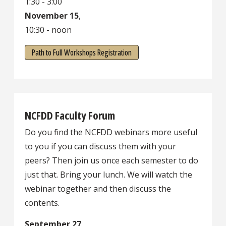
1:30 - 3:00
November 15
,
10:30 - noon
Path to Full Workshops Registration
NCFDD Faculty Forum
Do you find the NCFDD webinars more useful
to you if you can discuss them with your
peers? Then join us once each semester to do
just that. Bring your lunch. We will watch the
webinar together and then discuss the
contents.
September 27