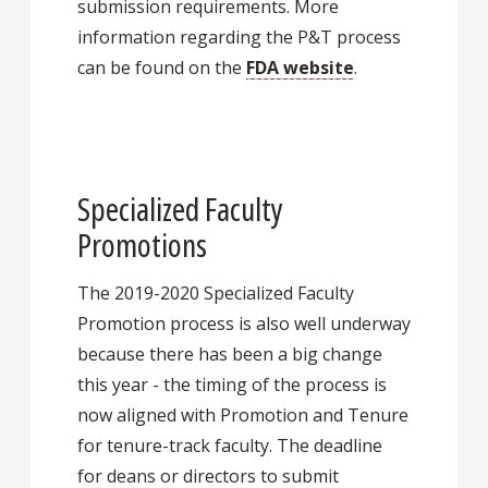
submission requirements. More
information regarding the P&T process
can be found on the
FDA website
.
Specialized Faculty
Promotions
The 2019-2020 Specialized Faculty
Promotion process is also well underway
because there has been a big change
this year - the timing of the process is
now aligned with Promotion and Tenure
for tenure-track faculty. The deadline
for deans or directors to submit