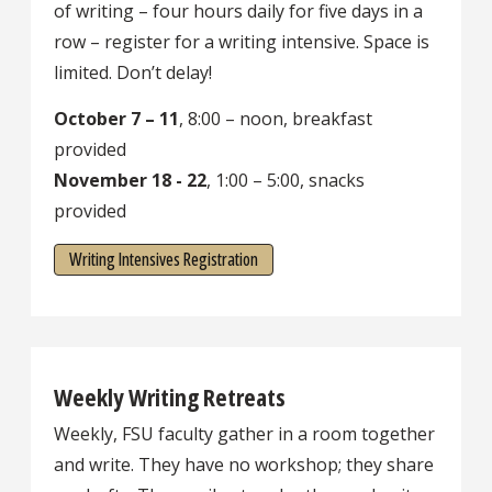
of writing – four hours daily for five days in a
row – register for a writing intensive. Space is
limited. Don’t delay!
October 7 – 11
, 8:00 – noon, breakfast
provided
November 18 - 22
, 1:00 – 5:00, snacks
provided
Writing Intensives Registration
Weekly Writing Retreats
Weekly, FSU faculty gather in a room together
and write. They have no workshop; they share