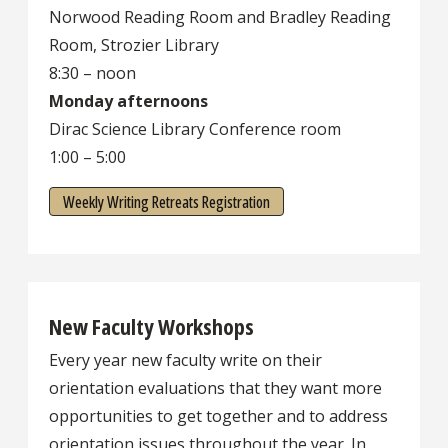
Norwood Reading Room and Bradley Reading
Room, Strozier Library
8:30 – noon
Monday afternoons
Dirac Science Library Conference room
1:00 – 5:00
Weekly Writing Retreats Registration
New Faculty Workshops
Every year new faculty write on their
orientation evaluations that they want more
opportunities to get together and to address
orientation issues throughout the year. In