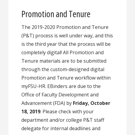
Promotion and Tenure
The 2019-2020 Promotion and Tenure
(P&T) process is well under way, and this
is the third year that the process will be
completely digital! All Promotion and
Tenure materials are to be submitted
through the custom-designed digital
Promotion and Tenure workflow within
myFSU-HR. EBinders are due to the
Office of Faculty Development and
Advancement (FDA) by
Friday, October
18, 2019
. Please check with your
department and/or college P&T staff
delegate for internal deadlines and