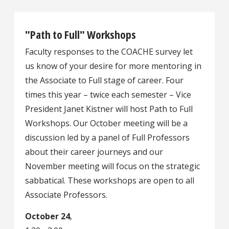
"Path to Full" Workshops
Faculty responses to the COACHE survey let
us know of your desire for more mentoring in
the Associate to Full stage of career. Four
times this year – twice each semester – Vice
President Janet Kistner will host Path to Full
Workshops. Our October meeting will be a
discussion led by a panel of Full Professors
about their career journeys and our
November meeting will focus on the strategic
sabbatical. These workshops are open to all
Associate Professors.
October 24
,