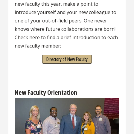
new faculty this year, make a point to
introduce yourself and your new colleague to
one of your out-of-field peers. One never
knows where future collaborations are born!
Check here to find a brief introduction to each
new faculty member:
Directory of New Faculty
New Faculty Orientation