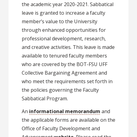
the academic year 2020-2021. Sabbatical
leave is granted to increase a faculty
member’s value to the University
through enhanced opportunities for
professional development, research,
and creative activities. This leave is made
available to tenured faculty members
who are covered by the BOT-FSU UFF
Collective Bargaining Agreement and
who meet the requirements set forth in
the policies governing the Faculty
Sabbatical Program.
An
informational memorandum
and
the applicable forms are available on the
Office of Faculty Development and
Advancement
website
. Please read the