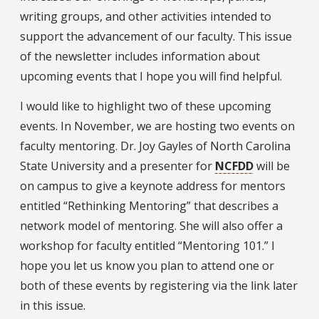
writing groups, and other activities intended to
support the advancement of our faculty. This issue
of the newsletter includes information about
upcoming events that I hope you will find helpful.
I would like to highlight two of these upcoming
events. In November, we are hosting two events on
faculty mentoring. Dr. Joy Gayles of North Carolina
State University and a presenter for
NCFDD
will be
on campus to give a keynote address for mentors
entitled “Rethinking Mentoring” that describes a
network model of mentoring. She will also offer a
workshop for faculty entitled “Mentoring 101.” I
hope you let us know you plan to attend one or
both of these events by registering via the link later
in this issue.