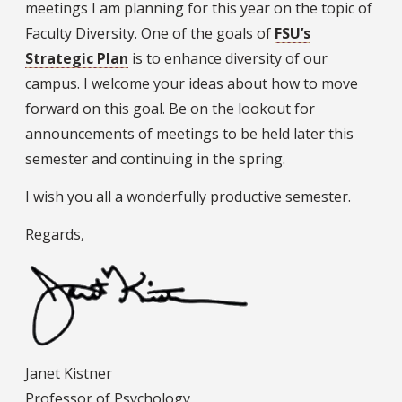
meetings I am planning for this year on the topic of
Faculty Diversity. One of the goals of
FSU’s
Strategic Plan
is to enhance diversity of our
campus. I welcome your ideas about how to move
forward on this goal. Be on the lookout for
announcements of meetings to be held later this
semester and continuing in the spring.
I wish you all a wonderfully productive semester.
Regards,
Janet Kistner
Professor of Psychology