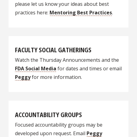
please let us know your ideas about best
practices here:
Mentoring Best Practices
.
FACULTY SOCIAL GATHERINGS
Watch the Thursday Announcements and the
FDA Social Media
for dates and times or email
Peggy
for more information.
ACCOUNTABILITY GROUPS
Focused accountability groups may be
developed upon request. Email
Peggy