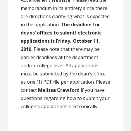
memorandum in its entirety since there
are directions clarifying what is expected
in the application.
The deadline for
deans’ offices to submit electronic
applications is Friday, October 11,
2019.
Please note that there may be
earlier deadlines at the department
and/or college level. All applications
must be submitted by the dean's office
as one (1) PDF file per application. Please
contact
Melissa Crawford
if you have
questions regarding how to submit your
college's applications electronically.