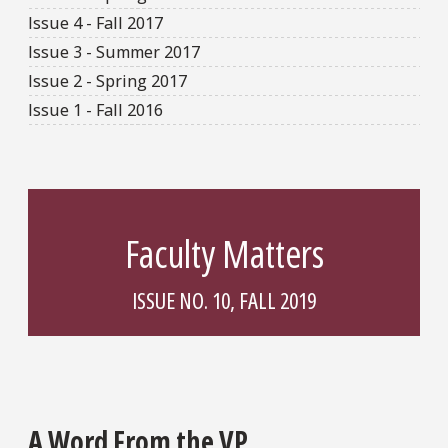
Issue 4 - Fall 2017
Issue 3 - Summer 2017
Issue 2 - Spring 2017
Issue 1 - Fall 2016
Faculty Matters
ISSUE NO. 10, FALL 2019
A Word From the VP