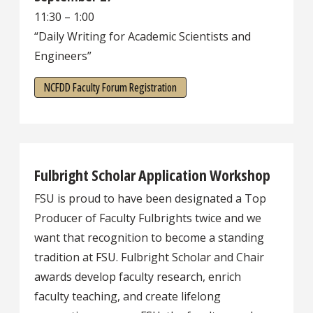
11:30 – 1:00
“Daily Writing for Academic Scientists and
Engineers”
NCFDD Faculty Forum Registration
Fulbright Scholar Application Workshop
FSU is proud to have been designated a Top
Producer of Faculty Fulbrights twice and we
want that recognition to become a standing
tradition at FSU. Fulbright Scholar and Chair
awards develop faculty research, enrich
faculty teaching, and create lifelong