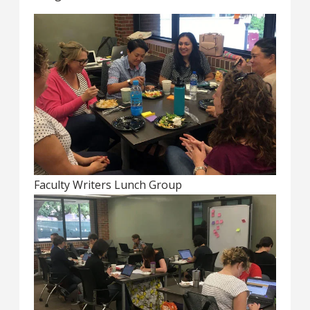
Faculty Writers Lunch Group