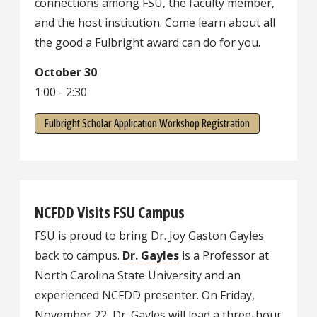
connections among FSU, the faculty member,
and the host institution. Come learn about all
the good a Fulbright award can do for you.
October 30
1:00 - 2:30
Fulbright Scholar Application Workshop Registration
NCFDD Visits FSU Campus
FSU is proud to bring Dr. Joy Gaston Gayles
back to campus.
Dr. Gayles
is a Professor at
North Carolina State University and an
experienced NCFDD presenter. On Friday,
November 22, Dr. Gayles will lead a three-hour