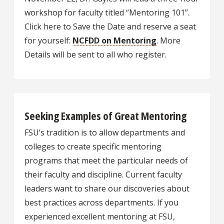
workshop for faculty titled “Mentoring 101”.
Click here to Save the Date and reserve a seat
for yourself:
NCFDD on Mentoring
. More
Details will be sent to all who register.
Seeking Examples of Great Mentoring
FSU’s tradition is to allow departments and
colleges to create specific mentoring
programs that meet the particular needs of
their faculty and discipline. Current faculty
leaders want to share our discoveries about
best practices across departments. If you
experienced excellent mentoring at FSU,