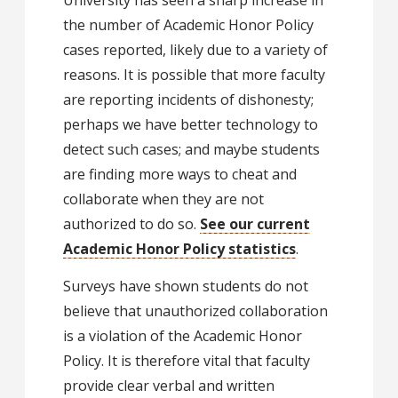
University has seen a sharp increase in
the number of Academic Honor Policy
cases reported, likely due to a variety of
reasons. It is possible that more faculty
are reporting incidents of dishonesty;
perhaps we have better technology to
detect such cases; and maybe students
are finding more ways to cheat and
collaborate when they are not
authorized to do so.
See our current
Academic Honor Policy statistics
.
Surveys have shown students do not
believe that unauthorized collaboration
is a violation of the Academic Honor
Policy. It is therefore vital that faculty
provide clear verbal and written