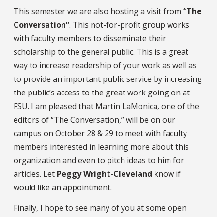
This semester we are also hosting a visit from
“The
Conversation”
. This not-for-profit group works
with faculty members to disseminate their
scholarship to the general public. This is a great
way to increase readership of your work as well as
to provide an important public service by increasing
the public’s access to the great work going on at
FSU. I am pleased that Martin LaMonica, one of the
editors of “The Conversation,” will be on our
campus on October 28 & 29 to meet with faculty
members interested in learning more about this
organization and even to pitch ideas to him for
articles. Let
Peggy Wright-Cleveland
know if
would like an appointment.
Finally, I hope to see many of you at some open