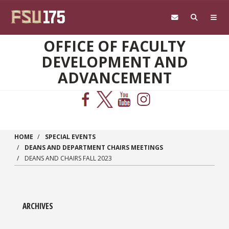
Skip to main content
OFFICE OF FACULTY
DEVELOPMENT AND
ADVANCEMENT
HOME
SPECIAL EVENTS
DEANS AND DEPARTMENT CHAIRS MEETINGS
DEANS AND CHAIRS FALL 2023
ARCHIVES