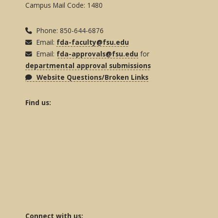
Campus Mail Code: 1480
Phone: 850-644-6876
Email:
fda-faculty@fsu.edu
Email:
fda-approvals@fsu.edu
for
departmental approval submissions
Website Questions/Broken Links
Find us:
Connect with us: