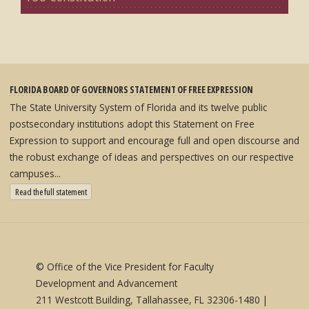
FLORIDA BOARD OF GOVERNORS STATEMENT OF FREE EXPRESSION
The State University System of Florida and its twelve public
postsecondary institutions adopt this Statement on Free
Expression to support and encourage full and open discourse and
the robust exchange of ideas and perspectives on our respective
campuses...
: State University System Free Expression Statement
Read the full statement
© Office of the Vice President for Faculty
Development and Advancement
211 Westcott Building, Tallahassee, FL 32306-1480 |