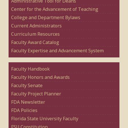
Administrative Tool for Deans
Center for the Advancement of Teaching
College and Department Bylaws
Current Administrators
Curriculum Resources
Faculty Award Catalog
Faculty Expertise and Advancement System
Faculty Handbook
Faculty Honors and Awards
Faculty Senate
Faculty Project Planner
FDA Newsletter
FDA Policies
Florida State University Faculty
FSU Constitution