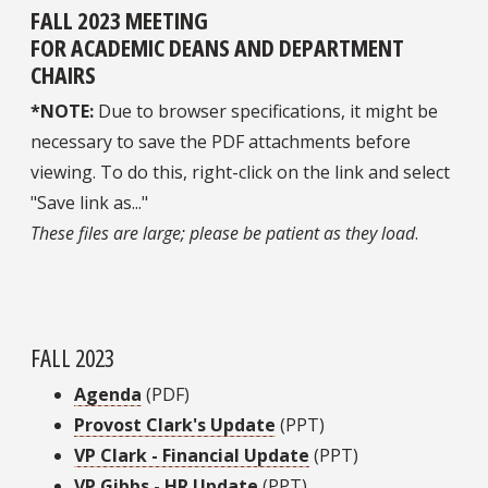
FALL 2023 MEETING
FOR ACADEMIC DEANS AND DEPARTMENT
CHAIRS
*NOTE:
Due to browser specifications, it might be
necessary to save the PDF attachments before
viewing. To do this, right-click on the link and select
"Save link as..."
These files are large; please be patient as they load
.
FALL 2023
Agenda
(PDF)
Provost Clark's Update
(PPT)
VP Clark - Financial Update
(PPT)
VP Gibbs - HR Update
(PPT)