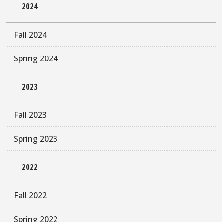
2024
Fall 2024
Spring 2024
2023
Fall 2023
Spring 2023
2022
Fall 2022
Spring 2022