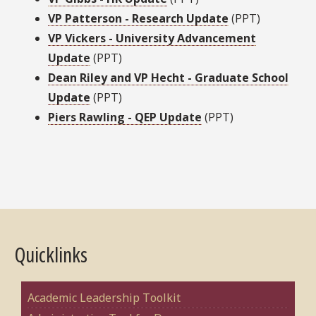
VP Patterson - Research Update
(PPT)
VP Vickers - University Advancement
Update
(PPT)
Dean Riley and VP Hecht - Graduate School
Update
(PPT)
Piers Rawling - QEP Update
(PPT)
Quicklinks
Academic Leadership Toolkit