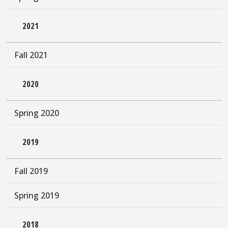
2021
Fall 2021
2020
Spring 2020
2019
Fall 2019
Spring 2019
2018