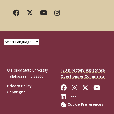
© Florida State University
FSU Directory Assistance
Tallahassee, FL 32306
Questions or Comments
Like Florida St
Follow Flor
Follow F
Foll
Privacy Policy
Copyright
Connect with Fl
More FSU So
Cookie Preferences