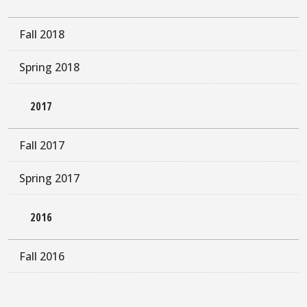
Fall 2018
Spring 2018
2017
Fall 2017
Spring 2017
2016
Fall 2016