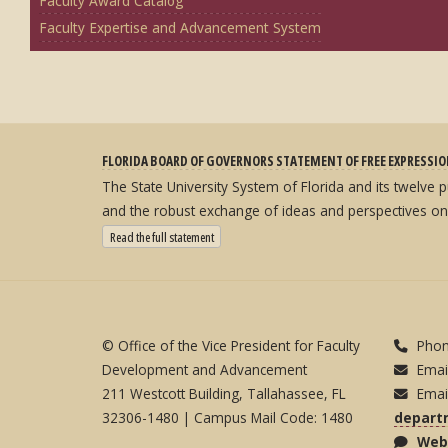
Faculty Award Catalog
Faculty Expertise and Advancement System
FLORIDA BOARD OF GOVERNORS STATEMENT OF FREE EXPRESSI
The State University System of Florida and its twelve
and the robust exchange of ideas and perspectives on
: State University System Free Expression Statement
Read the full statement
© Office of the Vice President for Faculty
Phon
Development and Advancement
Emai
211 Westcott Building, Tallahassee, FL
Emai
32306-1480 | Campus Mail Code: 1480
depart
Webs