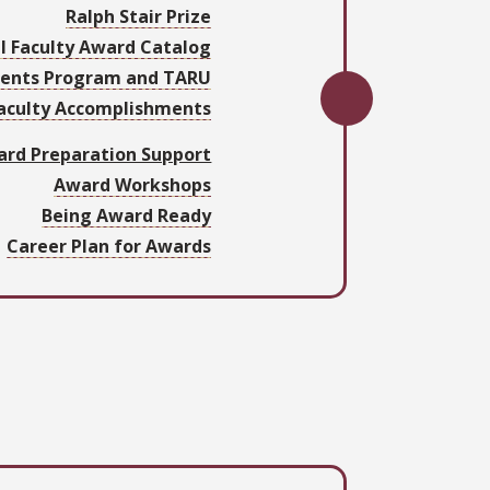
Ralph Stair Prize
l Faculty Award Catalog
ments Program and TARU
Faculty Accomplishments
rd Preparation Support
Award Workshops
Being Award Ready
Career Plan for Awards