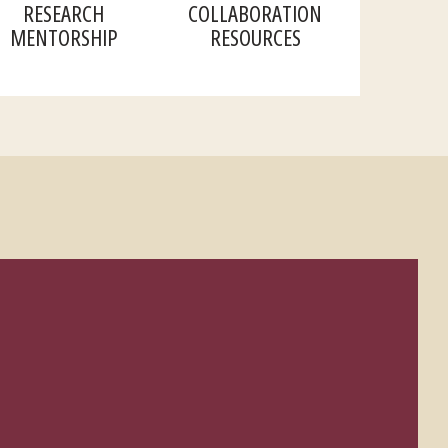
RESEARCH
COLLABORATION
MENTORSHIP
RESOURCES