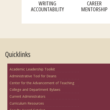
WRITING
CAREER
ACCOUNTABILITY
MENTORSHIP
Quicklinks
Academic Leadership Toolkit
Administrative Tool for Deans
Center for the Advancement of Teaching
College and Department Bylaws
Current Administrators
Curriculum Resources