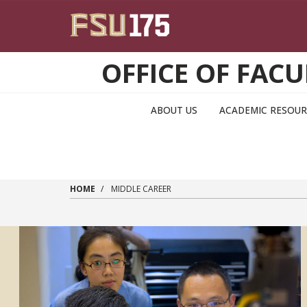
Skip to main content
OFFICE OF FA
ABOUT US
ACADEMIC RESOUR
HOME
MIDDLE CAREER