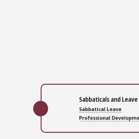
Sabbaticals and Leave
Sabbatical Leave
Professional Developm