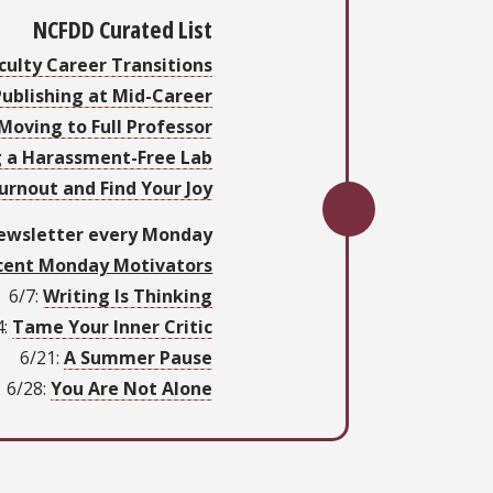
NCFDD Curated List
culty Career Transitions
Publishing at Mid-Career
Moving to Full Professor
g a Harassment-Free Lab
urnout and Find Your Joy
newsletter every Monday
cent Monday Motivators
6/7:
Writing Is Thinking
:
Tame Your Inner Critic
6/21:
A Summer Pause
/28:
You Are Not Alone