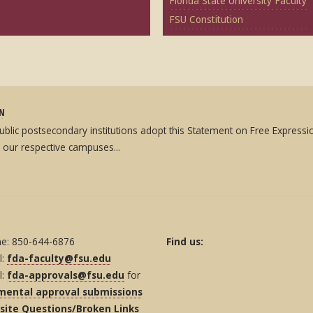
Florida State University Faculty
FSU Constitution
ON
 public postsecondary institutions adopt this Statement on Free Expres
 our respective campuses...
e: 850-644-6876
Find us:
l:
fda-faculty@fsu.edu
l:
fda-approvals@fsu.edu
for
mental approval submissions
ite Questions/Broken Links