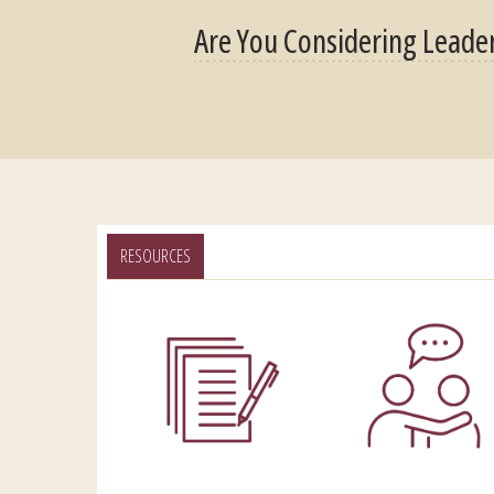
Are You Considering Leade
RESOURCES