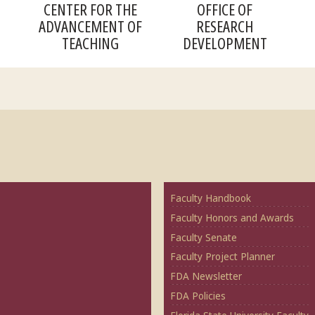
CENTER FOR THE
OFFICE OF
ADVANCEMENT OF
RESEARCH
TEACHING
DEVELOPMENT
Faculty Handbook
Faculty Honors and Awards
Faculty Senate
Faculty Project Planner
FDA Newsletter
FDA Policies