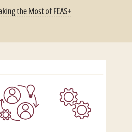
king the Most of FEAS+