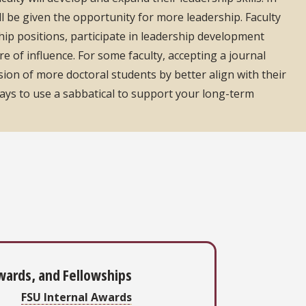
ll be given the opportunity for more leadership. Faculty
hip positions, participate in leadership development
 of influence. For some faculty, accepting a journal
sion of more doctoral students by better align with their
e ways to use a sabbatical to support your long-term
wards, and Fellowships
FSU Internal Awards