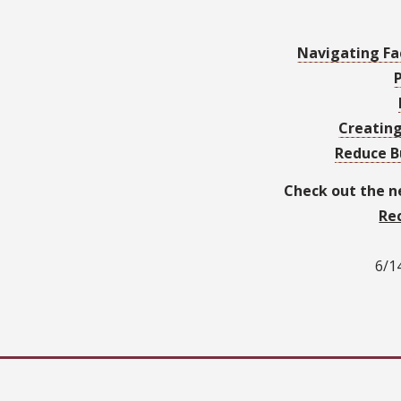
Navigating Fa
Creatin
Reduce B
Check out the 
Re
6/14
6