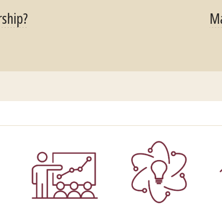
rship?
Ma