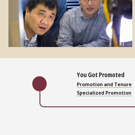
You Got Promoted
Promotion and Tenure
Specialized Promotion