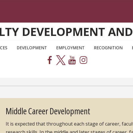
CULTY DEVELOPMENT AN
CES
DEVELOPMENT
EMPLOYMENT
RECOGNITION
Middle Career Development
It is expected that throughout each stage of career, facult
research skills. In the middle and later stages of career, f