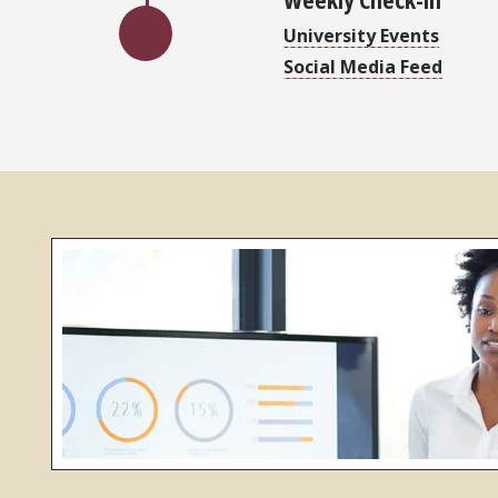
University Events
Social Media Feed