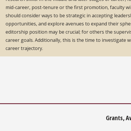
mid-career, post-tenure or the first promotion, faculty wi
should consider ways to be strategic in accepting leaders
opportunities, and explore avenues to expand their sphere
editorship position may be crucial; for others the supervi
career goals. Additionally, this is the time to investigat
career trajectory.
Grants, A