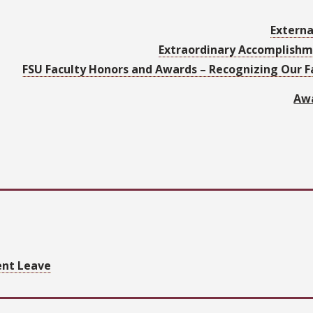
Externa
Extraordinary Accomplish
FSU Faculty Honors and Awards – Recognizing Our 
Awa
ent Leave