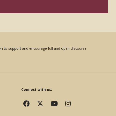
sion to support and encourage full and open discourse
Connect with us: