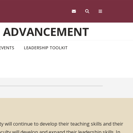
D ADVANCEMENT
EVENTS
LEADERSHIP TOOLKIT
y will continue to develop their teaching skills and their
aculty will develop and expand their leadership skills. In