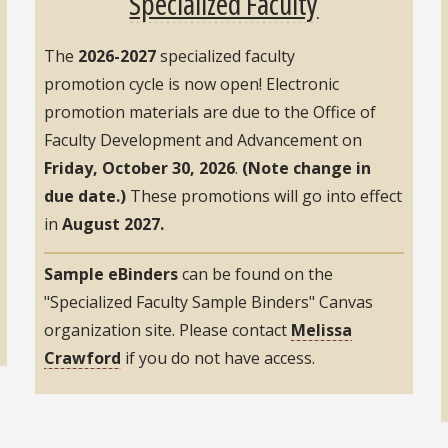
Specialized Faculty
The
2026-2027
specialized faculty
promotion cycle is now open! Electronic
promotion materials are due to the Office of
Faculty Development and Advancement on
Friday, October 30, 2026
.
(Note change in
due date.)
These promotions will go into effect
in
August 2027.
Sample eBinders
can be found on the
"Specialized Faculty Sample Binders" Canvas
organization site. Please contact
Melissa
Crawford
if you do not have access.