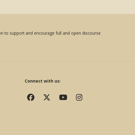
sion to support and encourage full and open discourse
Connect with us: