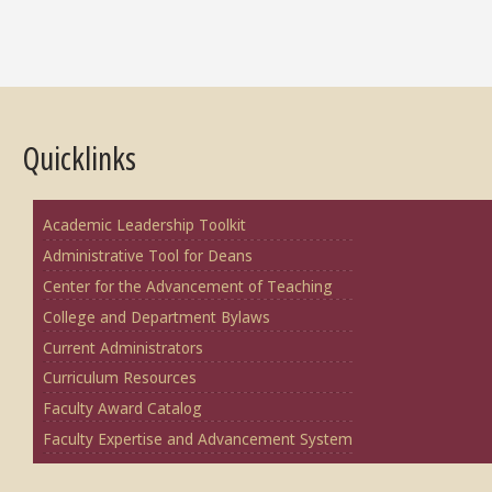
Quicklinks
Academic Leadership Toolkit
Administrative Tool for Deans
Center for the Advancement of Teaching
College and Department Bylaws
Current Administrators
Curriculum Resources
Faculty Award Catalog
Faculty Expertise and Advancement System