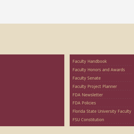
Faculty Handbook
Faculty Honors and Awards
Faculty Senate
Faculty Project Planner
FDA Newsletter
FDA Policies
Florida State University Faculty
FSU Constitution