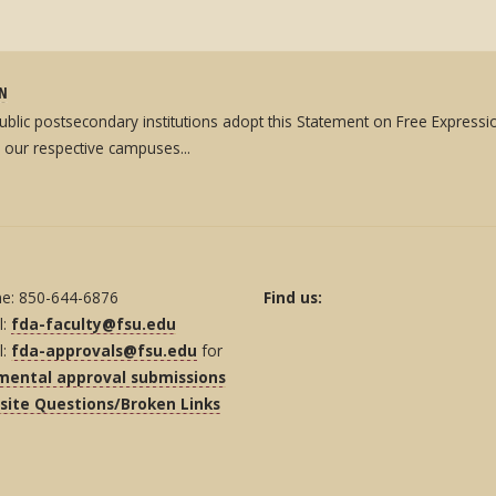
ON
 public postsecondary institutions adopt this Statement on Free Expres
 our respective campuses...
e: 850-644-6876
Find us:
l:
fda-faculty@fsu.edu
l:
fda-approvals@fsu.edu
for
mental approval submissions
ite Questions/Broken Links