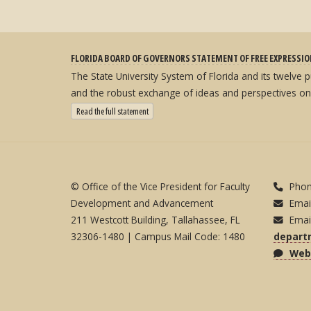
FLORIDA BOARD OF GOVERNORS STATEMENT OF FREE EXPRESSI
The State University System of Florida and its twelve
and the robust exchange of ideas and perspectives on
: State University System Free Expression Statement
Read the full statement
© Office of the Vice President for Faculty
Phon
Development and Advancement
Emai
211 Westcott Building, Tallahassee, FL
Emai
32306-1480 | Campus Mail Code: 1480
depart
Webs