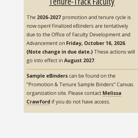
Tenure-Track Faculty
The
2026-2027
promotion and tenure cycle is
now open! Finalized eBinders are tentatively
due to the Office of Faculty Development and
Advancement on
Friday, October 16, 2026
.
(Note change in due date.)
These actions will
go into effect in
August 2027
.
Sample eBinders
can be found on the
"Promotion & Tenure Sample Binders" Canvas
organization site. Please contact
Melissa
Crawford
if you do not have access.