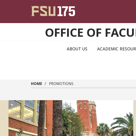
Skip to main content
OFFICE OF FA
ABOUT US
ACADEMIC RESOUR
HOME
PROMOTIONS