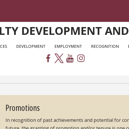
CULTY DEVELOPMENT AN
CES
DEVELOPMENT
EMPLOYMENT
RECOGNITION
Promotions
In recognition of past achievements and potential for co
future, the granting of promotion and/or tenure is one o