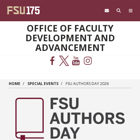
Skip to main content
OFFICE OF FACULTY
DEVELOPMENT AND
ADVANCEMENT
HOME
SPECIAL EVENTS
FSU AUTHORS DAY 2026