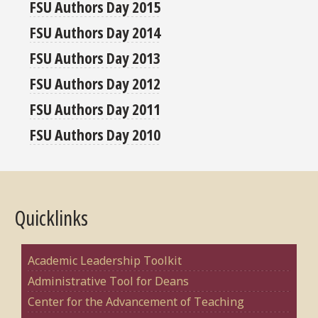
FSU Authors Day 2015
FSU Authors Day 2014
FSU Authors Day 2013
FSU Authors Day 2012
FSU Authors Day 2011
FSU Authors Day 2010
Quicklinks
Academic Leadership Toolkit
Administrative Tool for Deans
Center for the Advancement of Teaching