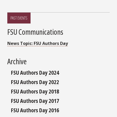
PAST EVENTS
FSU Communications
News Topic: FSU Authors Day
Archive
FSU Authors Day 2024
FSU Authors Day 2022
FSU Authors Day 2018
FSU Authors Day 2017
FSU Authors Day 2016