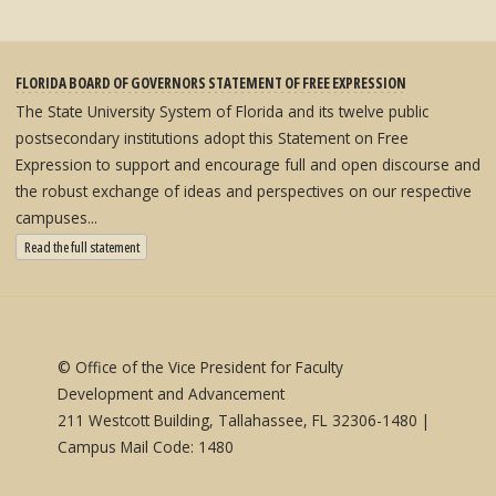
FLORIDA BOARD OF GOVERNORS STATEMENT OF FREE EXPRESSION
The State University System of Florida and its twelve public
postsecondary institutions adopt this Statement on Free
Expression to support and encourage full and open discourse and
the robust exchange of ideas and perspectives on our respective
campuses...
: State University System Free Expression Statement
Read the full statement
© Office of the Vice President for Faculty
Development and Advancement
211 Westcott Building, Tallahassee, FL 32306-1480 |
Campus Mail Code: 1480