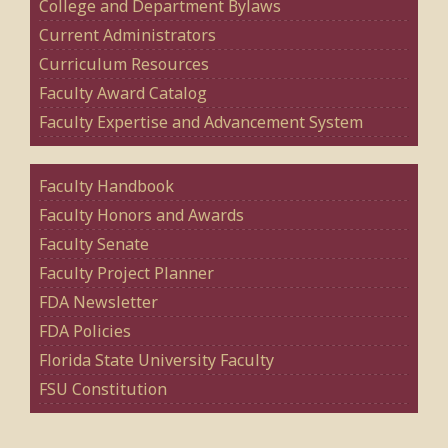
College and Department Bylaws
Current Administrators
Curriculum Resources
Faculty Award Catalog
Faculty Expertise and Advancement System
Faculty Handbook
Faculty Honors and Awards
Faculty Senate
Faculty Project Planner
FDA Newsletter
FDA Policies
Florida State University Faculty
FSU Constitution