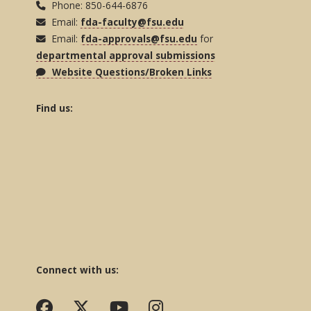
Phone: 850-644-6876
Email:
fda-faculty@fsu.edu
Email:
fda-approvals@fsu.edu
for
departmental approval submissions
Website Questions/Broken Links
Find us:
Connect with us: