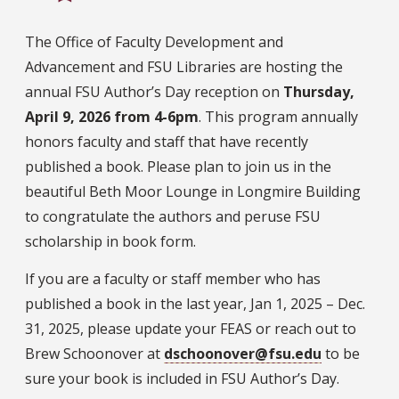
The Office of Faculty Development and
Advancement and FSU Libraries are hosting the
annual FSU Author’s Day reception on
Thursday,
April 9, 2026 from 4-6pm
. This program annually
honors faculty and staff that have recently
published a book. Please plan to join us in the
beautiful Beth Moor Lounge in Longmire Building
to congratulate the authors and peruse FSU
scholarship in book form.
If you are a faculty or staff member who has
published a book in the last year, Jan 1, 2025 – Dec.
31, 2025, please update your FEAS or reach out to
Brew Schoonover at
dschoonover@fsu.edu
to be
sure your book is included in FSU Author’s Day.