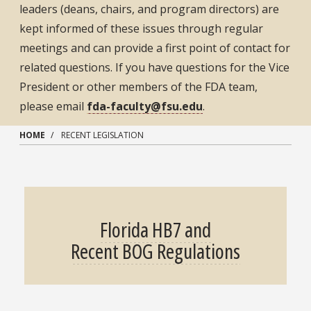
leaders (deans, chairs, and program directors) are
kept informed of these issues through regular
meetings and can provide a first point of contact for
related questions. If you have questions for the Vice
President or other members of the FDA team,
please email
fda-faculty@fsu.edu
.
HOME
RECENT LEGISLATION
Florida HB7 and
Recent BOG Regulations