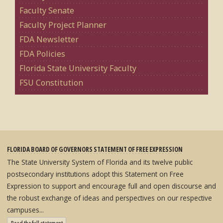
Faculty Senate
Faculty Project Planner
FDA Newsletter
FDA Policies
Florida State University Faculty
FSU Constitution
FLORIDA BOARD OF GOVERNORS STATEMENT OF FREE EXPRESSION
The State University System of Florida and its twelve public
postsecondary institutions adopt this Statement on Free
Expression to support and encourage full and open discourse and
the robust exchange of ideas and perspectives on our respective
campuses...
: State University System Free Expression Statement