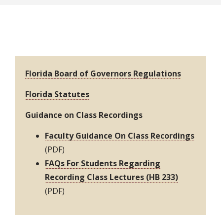
Resources
Florida Board of Governors Regulations
Florida Statutes
Guidance on Class Recordings
Faculty Guidance On Class Recordings
(PDF)
FAQs For Students Regarding
Recording Class Lectures (HB 233)
(PDF)