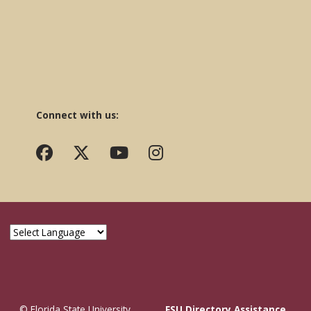
Connect with us:
© Florida State University
FSU Directory Assistance