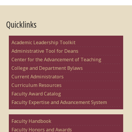
Quicklinks
Academic Leadership Toolkit
Administrative Tool for Deans
Center for the Advancement of Teaching
College and Department Bylaws
Current Administrators
Curriculum Resources
Faculty Award Catalog
Faculty Expertise and Advancement System
Faculty Handbook
Faculty Honors and Awards