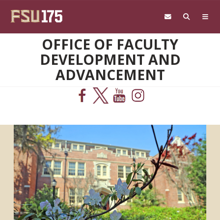
Skip to main content
OFFICE OF FACULTY
DEVELOPMENT AND
ADVANCEMENT