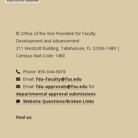
Read the full statement
© Office of the Vice President for Faculty
Development and Advancement
211 Westcott Building, Tallahassee, FL 32306-1480 |
Campus Mail Code: 1480
Phone: 850-644-6876
Email:
fda-faculty@fsu.edu
Email:
fda-approvals@fsu.edu
for
departmental approval submissions
Website Questions/Broken Links
Find us: