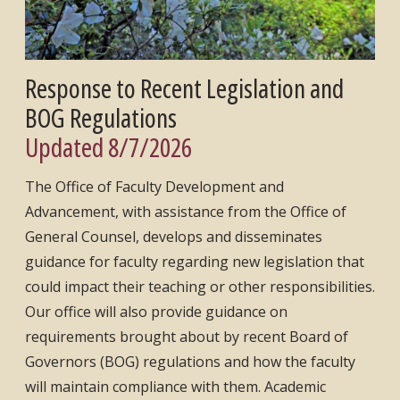
Response to Recent Legislation and
BOG Regulations
Updated 8/7/2026
The Office of Faculty Development and
Advancement, with assistance from the Office of
General Counsel, develops and disseminates
guidance for faculty regarding new legislation that
could impact their teaching or other responsibilities.
Our office will also provide guidance on
requirements brought about by recent Board of
Governors (BOG) regulations and how the faculty
will maintain compliance with them. Academic