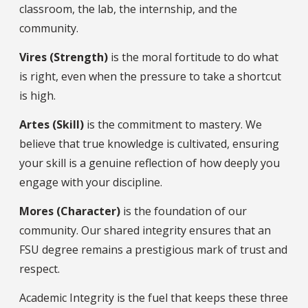
classroom, the lab, the internship, and the
community.
Vires (Strength)
is the moral fortitude to do what
is right, even when the pressure to take a shortcut
is high.
Artes (Skill)
is the commitment to mastery. We
believe that true knowledge is cultivated, ensuring
your skill is a genuine reflection of how deeply you
engage with your discipline.
Mores (Character)
is the foundation of our
community. Our shared integrity ensures that an
FSU degree remains a prestigious mark of trust and
respect.
Academic Integrity is the fuel that keeps these three