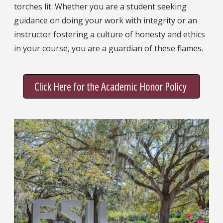
torches lit. Whether you are a student seeking
guidance on doing your work with integrity or an
instructor fostering a culture of honesty and ethics
in your course, you are a guardian of these flames.
Click Here for the Academic Honor Policy