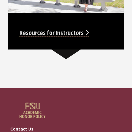
Resources for Instructors
Contact Us