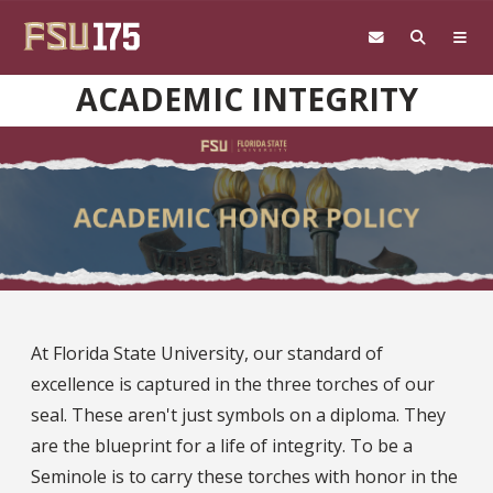
Skip to main content
ACADEMIC INTEGRITY
At Florida State University, our standard of
excellence is captured in the three torches of our
seal. These aren't just symbols on a diploma. They
are the blueprint for a life of integrity. To be a
Seminole is to carry these torches with honor in the