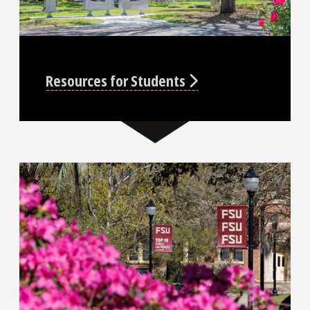
Resources for Students