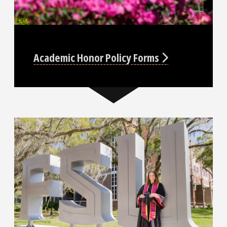
Academic Honor Policy Forms