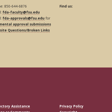
e: 850-644-6876
Find us:
l:
fda-faculty@fsu.edu
l:
fda-approvals@fsu.edu
for
mental approval submissions
ite Questions/Broken Links
ectory Assistance
Privacy Policy