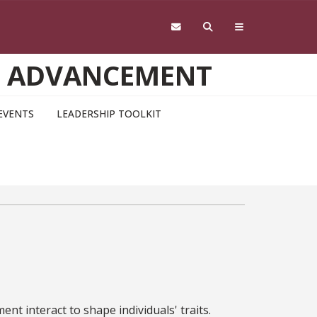
D ADVANCEMENT
EVENTS
LEADERSHIP TOOLKIT
t interact to shape individuals' traits.