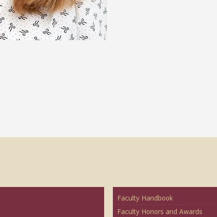
Faculty Handbook
Faculty Honors and Awards