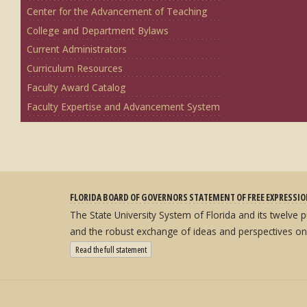
Center for the Advancement of Teaching
College and Department Bylaws
Current Administrators
Curriculum Resources
Faculty Award Catalog
Faculty Expertise and Advancement System
FLORIDA BOARD OF GOVERNORS STATEMENT OF FREE EXPRESSI
The State University System of Florida and its twelve
and the robust exchange of ideas and perspectives on
: State University System Free Expression Statement
Read the full statement