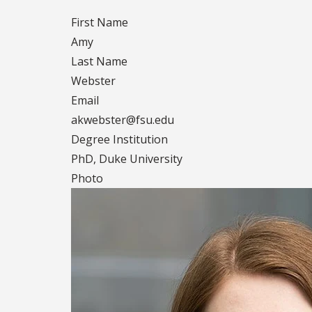
First Name
Amy
Last Name
Webster
Email
akwebster@fsu.edu
Degree Institution
PhD, Duke University
Photo