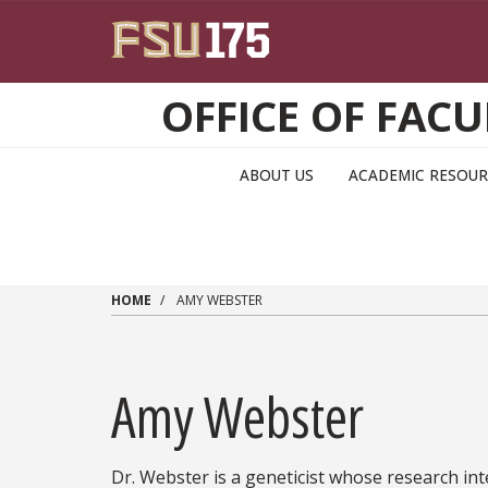
Skip to main content
OFFICE OF FA
ABOUT US
ACADEMIC RESOUR
HOME
AMY WEBSTER
Amy Webster
Dr. Webster is a geneticist whose research in