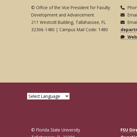
© Office of the Vice President for Faculty
Phon
Development and Advancement
Emai
211 Westcott Building, Tallahassee, FL
Emai
32306-1480 | Campus Mail Code: 1480
depart
Webs
© Florida State University
FSU Dir