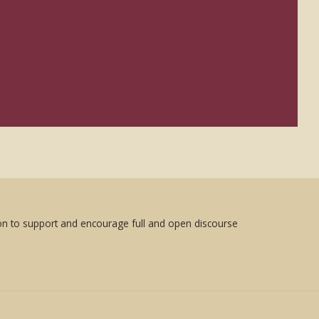
sion to support and encourage full and open discourse