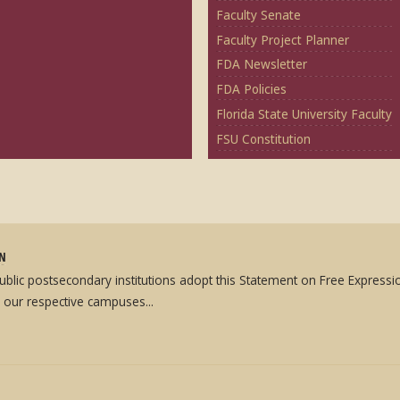
Faculty Senate
Faculty Project Planner
FDA Newsletter
FDA Policies
Florida State University Faculty
FSU Constitution
ON
 public postsecondary institutions adopt this Statement on Free Expres
 our respective campuses...