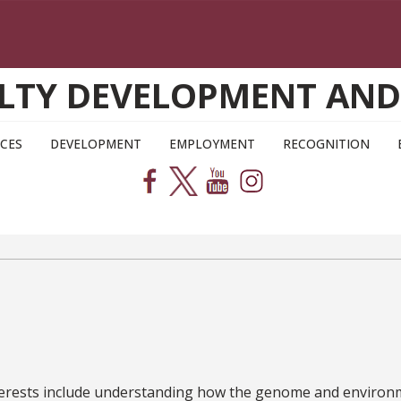
CULTY DEVELOPMENT AN
CES
DEVELOPMENT
EMPLOYMENT
RECOGNITION
terests include understanding how the genome and environmen