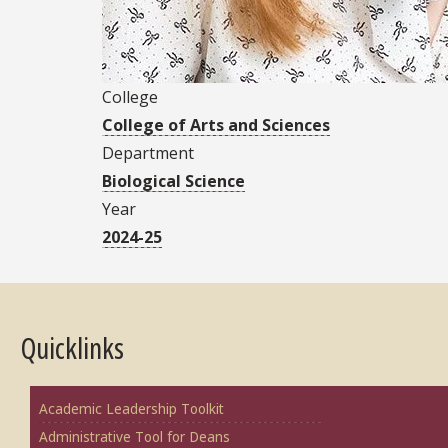
College
College of Arts and Sciences
Department
Biological Science
Year
2024-25
Quicklinks
Academic Leadership Toolkit
Administrative Tool for Deans