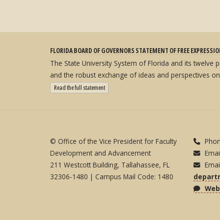
FLORIDA BOARD OF GOVERNORS STATEMENT OF FREE EXPRESSI
The State University System of Florida and its twelve
and the robust exchange of ideas and perspectives on
: State University System Free Expression Statement
Read the full statement
© Office of the Vice President for Faculty
Phon
Development and Advancement
Emai
211 Westcott Building, Tallahassee, FL
Emai
32306-1480 | Campus Mail Code: 1480
depart
Webs