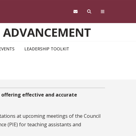
D ADVANCEMENT
EVENTS
LEADERSHIP TOOLKIT
 offering effective and accurate
tations at upcoming meetings of the Council
e (PIE) for teaching assistants and