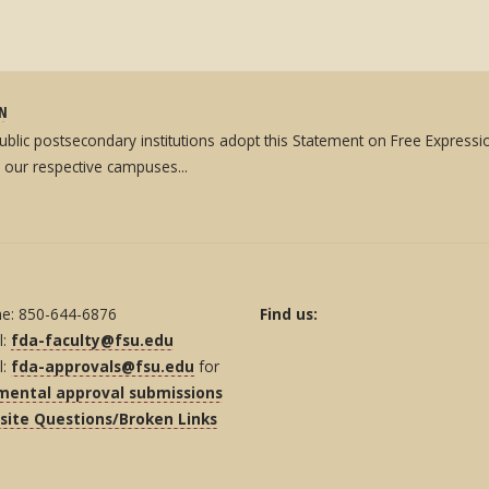
ON
 public postsecondary institutions adopt this Statement on Free Expres
 our respective campuses...
e: 850-644-6876
Find us:
l:
fda-faculty@fsu.edu
l:
fda-approvals@fsu.edu
for
mental approval submissions
ite Questions/Broken Links