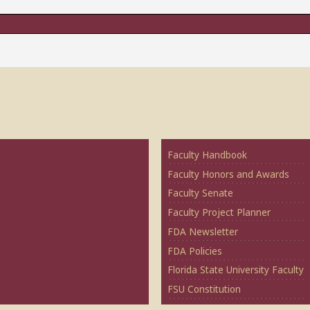
Faculty Handbook
Faculty Honors and Awards
Faculty Senate
Faculty Project Planner
FDA Newsletter
FDA Policies
Florida State University Faculty
FSU Constitution