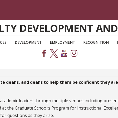
CULTY DEVELOPMENT AN
CES
DEVELOPMENT
EMPLOYMENT
RECOGNITION
iate deans, and deans to help them be confident they are
 academic leaders through multiple venues including presen
t the Graduate School’s Program for Instructional Excellenc
 for questions as they arise.