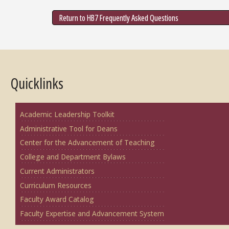
Return to HB7 Frequently Asked Questions
Quicklinks
Academic Leadership Toolkit
Administrative Tool for Deans
Center for the Advancement of Teaching
College and Department Bylaws
Current Administrators
Curriculum Resources
Faculty Award Catalog
Faculty Expertise and Advancement System