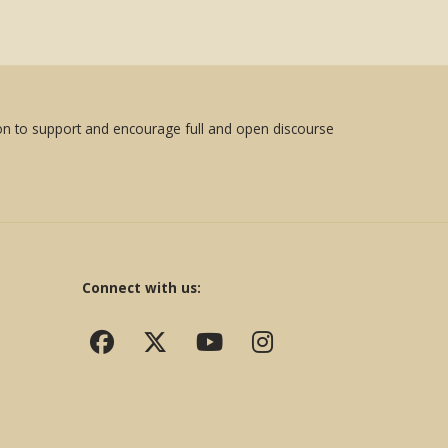
sion to support and encourage full and open discourse
Connect with us: