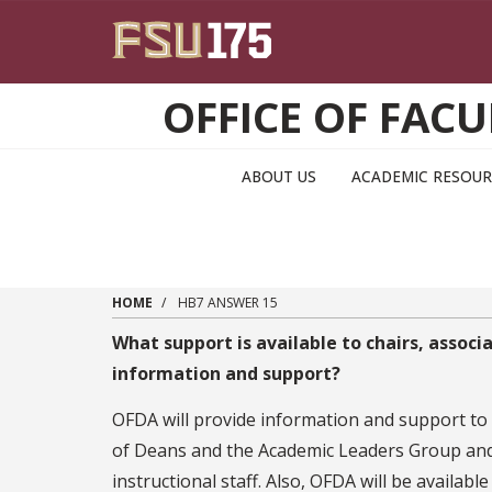
Skip to main content
OFFICE OF FA
ABOUT US
ACADEMIC RESOUR
HOME
HB7 ANSWER 15
What support is available to chairs, assoc
information and support?
OFDA will provide information and support to
of Deans and the Academic Leaders Group and a
instructional staff. Also, OFDA will be available