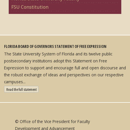
FSU Constitution
FLORIDA BOARD OF GOVERNORS STATEMENT OF FREE EXPRESSION
The State University System of Florida and its twelve public
postsecondary institutions adopt this Statement on Free
Expression to support and encourage full and open discourse and
the robust exchange of ideas and perspectives on our respective
campuses...
: State University System Free Expression Statement
Read the full statement
© Office of the Vice President for Faculty
Development and Advancement