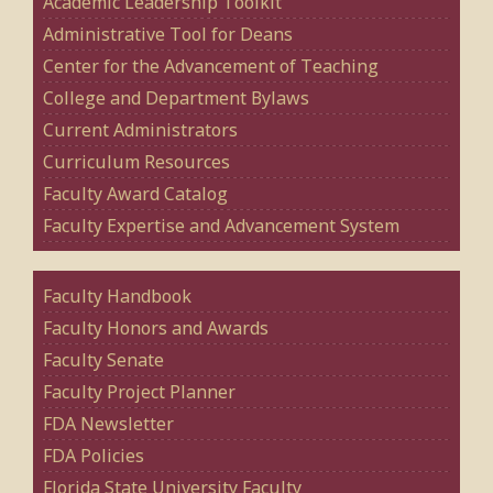
Academic Leadership Toolkit
Administrative Tool for Deans
Center for the Advancement of Teaching
College and Department Bylaws
Current Administrators
Curriculum Resources
Faculty Award Catalog
Faculty Expertise and Advancement System
Faculty Handbook
Faculty Honors and Awards
Faculty Senate
Faculty Project Planner
FDA Newsletter
FDA Policies
Florida State University Faculty