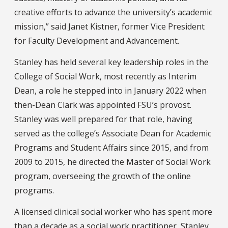
creative efforts to advance the university’s academic
mission,” said Janet Kistner, former Vice President
for Faculty Development and Advancement.
Stanley has held several key leadership roles in the
College of Social Work, most recently as Interim
Dean, a role he stepped into in January 2022 when
then-Dean Clark was appointed FSU’s provost.
Stanley was well prepared for that role, having
served as the college’s Associate Dean for Academic
Programs and Student Affairs since 2015, and from
2009 to 2015, he directed the Master of Social Work
program, overseeing the growth of the online
programs.
A licensed clinical social worker who has spent more
than a decade as a social work practitioner, Stanley