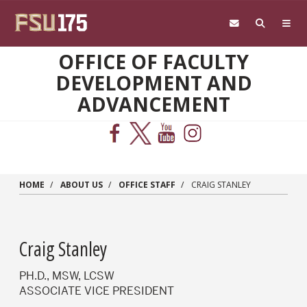
Skip to main content
OFFICE OF FACULTY
DEVELOPMENT AND
ADVANCEMENT
HOME
ABOUT US
OFFICE STAFF
CRAIG STANLEY
Craig Stanley
PH.D., MSW, LCSW
ASSOCIATE VICE PRESIDENT