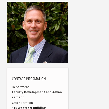
CONTACT INFORMATION
Department
Faculty Development and Advan
cement
Office Location
115 Westcott Building