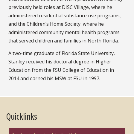
previously held roles at DISC Village, where he
administered residential substance use programs,
and the Children’s Home Society, where he
administered community mental health programs
that served children and families in North Florida.
A two-time graduate of Florida State University,
Stanley received his doctoral degree in Higher
Education from the FSU College of Education in
2014 and earned his MSW at FSU in 1997.
Quicklinks