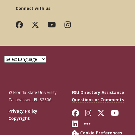
Connect with us:
© Florida State University
FSU Directory Assistance
Tallahassee, FL 32306
Questions or Comments
Like Florida St
Follow Flor
Follow F
Foll
Privacy Policy
Copyright
Connect with Fl
More FSU So
Cookie Preferences