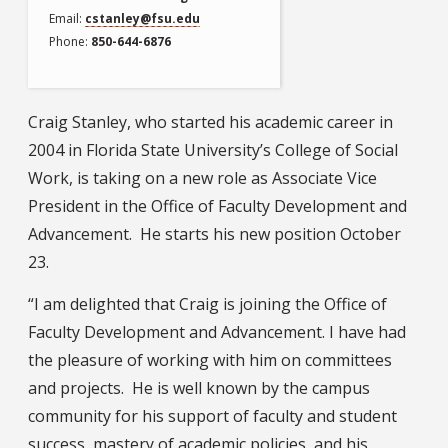
Email
cstanley@fsu.edu
Phone
850-644-6876
Craig Stanley, who started his academic career in
2004 in Florida State University’s College of Social
Work, is taking on a new role as Associate Vice
President in the Office of Faculty Development and
Advancement. He starts his new position October
23.
“I am delighted that Craig is joining the Office of
Faculty Development and Advancement. I have had
the pleasure of working with him on committees
and projects. He is well known by the campus
community for his support of faculty and student
success, mastery of academic policies, and his