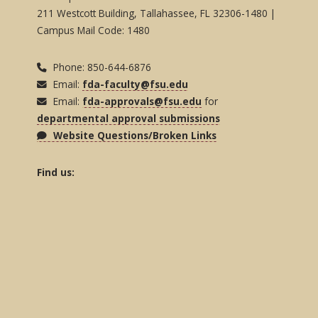
211 Westcott Building, Tallahassee, FL 32306-1480 |
Campus Mail Code: 1480
Phone: 850-644-6876
Email:
fda-faculty@fsu.edu
Email:
fda-approvals@fsu.edu
for
departmental approval submissions
Website Questions/Broken Links
Find us: